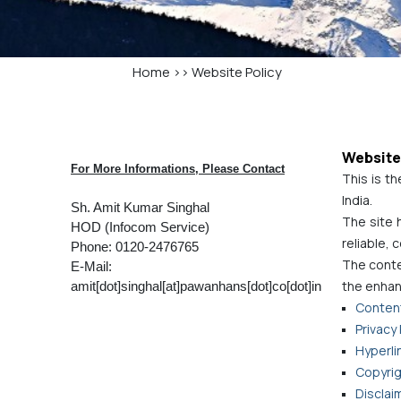
Home
>>
Website Policy
Website
For More Informations, Please Contact
This is th
India.
Sh. Amit Kumar Singhal
The site 
HOD (Infocom Service)
reliable,
Phone: 0120-2476765
The conten
E-Mail:
the enhan
amit[dot]singhal[at]pawanhans[dot]co[dot]in
Content
Privacy 
Hyperlin
Copyrig
Disclai