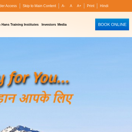
der Access
Skip to Main Content
A-
A
A+
Print
Hindi
BOOK ONLINE
Hans Training Institutes
Investors
Media