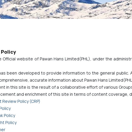
 Policy
e Official website of Pawan Hans Limited(PHL), under the administra
has been developed to provide information to the general public.
 comprehensive, accurate information about Pawan Hans Limited(PHL)
t in this site is the result of a collaborative effort of various Grou
cement and enrichment of this site in terms of content coverage, d
 Review Policy (CRP)
Policy
k Policy
ht Policy
mer