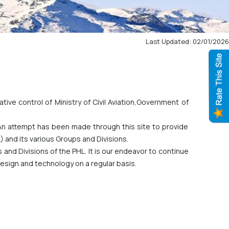
Last Updated: 02/01/2026
tive control of Ministry of Civil Aviation,Government of
 An attempt has been made through this site to provide
 and its various Groups and Divisions.
ps and Divisions of the PHL. It is our endeavor to continue
esign and technology on a regular basis.