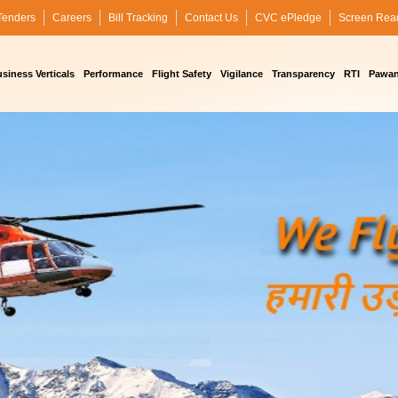
Tenders
Careers
Bill Tracking
Contact Us
CVC ePledge
Screen Rea
siness Verticals
Performance
Flight Safety
Vigilance
Transparency
RTI
Pawan 