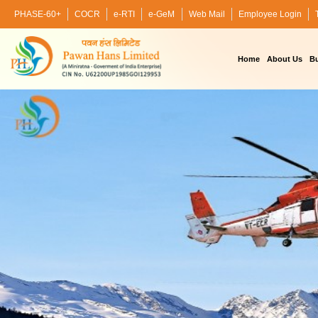
PHASE-60+
COCR
e-RTI
e-GeM
Web Mail
Employee Login
Home
About Us
Bu