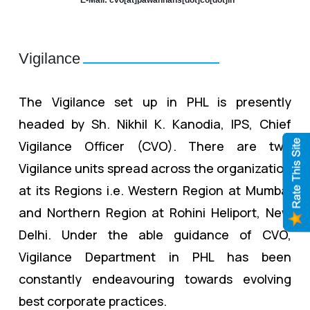
Vigilance
The Vigilance set up in PHL is presently
headed by Sh. Nikhil K. Kanodia, IPS, Chief
Vigilance Officer (CVO). There are two
Vigilance units spread across the organization
at its Regions i.e. Western Region at Mumbai
and Northern Region at Rohini Heliport, New
Delhi. Under the able guidance of CVO,
Vigilance Department in PHL has been
constantly endeavouring towards evolving
best corporate practices.