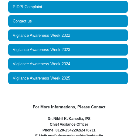
PIDPI Complaint
Contact us
Vigilance Awareness Week 2022
Vigilance Awareness Week 2023
Vigilance Awareness Week 2024
Vigilance Awareness Week 2025
For More Informations, Please Contact
Dr. Nikhil K. Kanodia, IPS
Chief Vigilance Officer
Phone: 0120-2542202/2476711
E-Mail: cvo[at]pawanhans[dot]co[dot]in