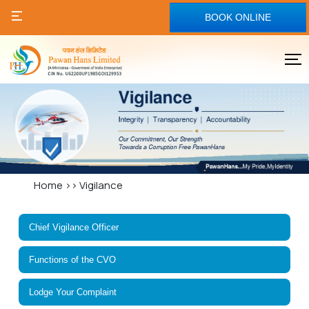
BOOK ONLINE
Home
>>
Vigilance
Chief Vigilance Officer
Functions of the CVO
Lodge Your Complaint