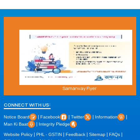
Samanvay Flyer
CONNECT WITH US:
|
|
|
|
Notice Board
Facebook
Twitter
Information
|
Man Ki Baat
Integrity Pledge
|
|
|
|
|
Website Policy
PHL - GSTIN
Feedback
Sitemap
FAQs