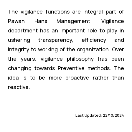
The vigilance functions are integral part of
Pawan Hans Management. Vigilance
department has an important role to play in
ushering transparency, efficiency and
integrity to working of the organization. Over
the years, vigilance philosophy has been
changing towards Preventive methods. The
idea is to be more proactive rather than
reactive.
Last Updated: 22/10/2024