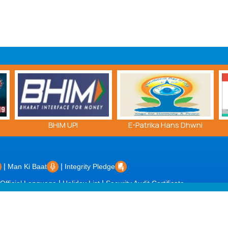
BHIM UPI
E-Patrika Hans Dhwni
|
|
Man Ki Baat
Integrity Pledge
|
|
Official Language
Holiday List
Security Audit Certificate
dated on: 08/08/2026 |
Powered by PECS