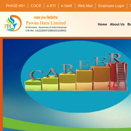
PHASE-60+
COCR
e-RTI
e-GeM
Web Mail
Employee Login
Home
About Us
Bu