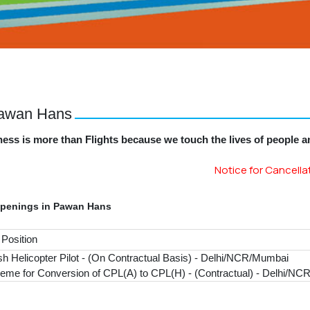
Pawan Hans
ess is more than Flights because we touch the lives of people 
Notice for Cancellation 
Openings in Pawan Hans
 Position
sh Helicopter Pilot - (On Contractual Basis) - Delhi/NCR/Mumbai
eme for Conversion of CPL(A) to CPL(H) - (Contractual) - Delhi/N