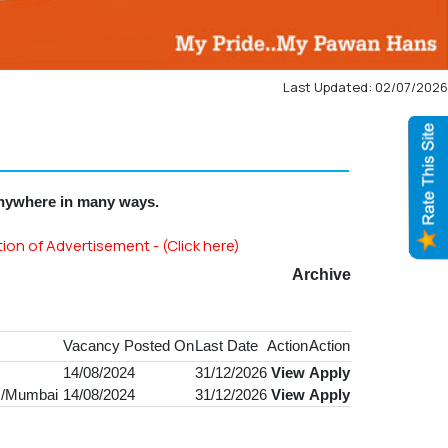
Last Updated: 02/07/2026
anywhere in many ways.
of Advertisement - (Click here)
Archive
Vacancy Posted On
Last Date
Action
Action
14/08/2024
31/12/2026
View
Apply
CR/Mumbai
14/08/2024
31/12/2026
View
Apply