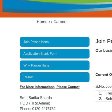
Home
>>
Careers
Join 
Join Pawan Hans
Our busin
Application Blank Form
Why Pawan Hans
Current 
Result
S.No.
Job
For More Informations, Please Contact
1.
Fre
Smt. Sarika Sharda
2.
Sch
HOD (HR&Admin)
Phone: 0120-2476732