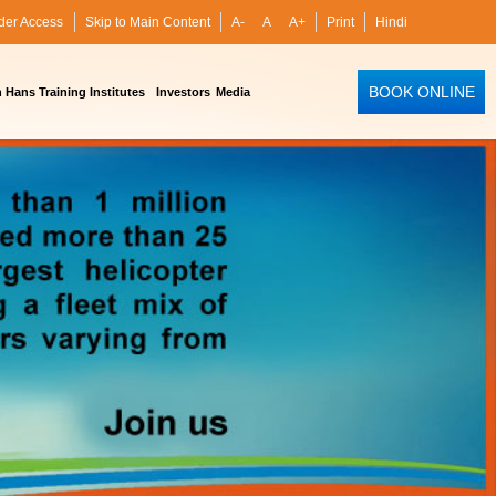
der Access
Skip to Main Content
A-
A
A+
Print
Hindi
BOOK ONLINE
Hans Training Institutes
Investors
Media