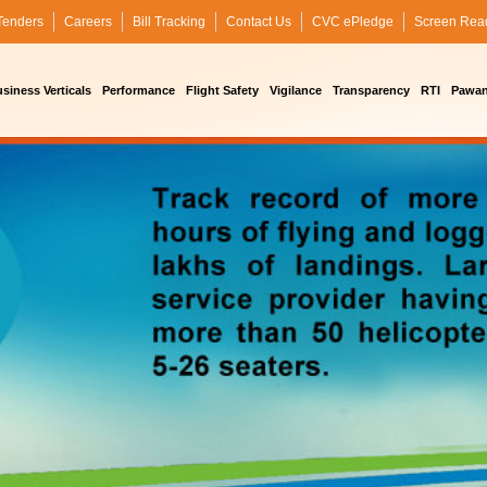
Tenders
Careers
Bill Tracking
Contact Us
CVC ePledge
Screen Rea
siness Verticals
Performance
Flight Safety
Vigilance
Transparency
RTI
Pawan 