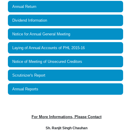
Annual Return
Dividend Information
Notice for Annual General Meeting
Laying of Annual Accounts of PHL 2015-16
Notice of Meeting of Unsecured Creditors
Scrutinizer's Report
Annual Reports
For More Informations, Please Contact
Sh. Ranjit Singh Chauhan