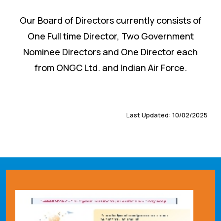
Our Board of Directors currently consists of
One Full time Director, Two Government
Nominee Directors and One Director each
from ONGC Ltd. and Indian Air Force.
Last Updated: 10/02/2025