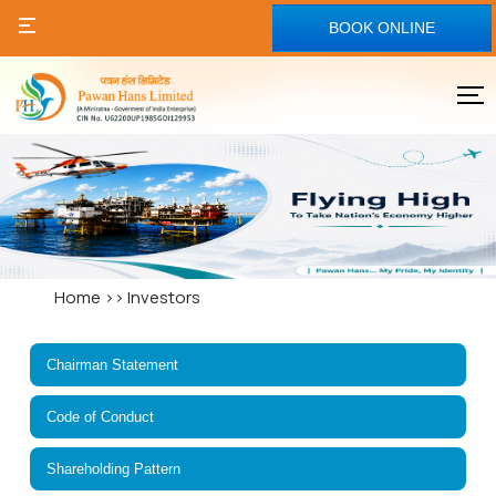
BOOK ONLINE
Home
>>
Investors
Chairman Statement
Code of Conduct
Shareholding Pattern