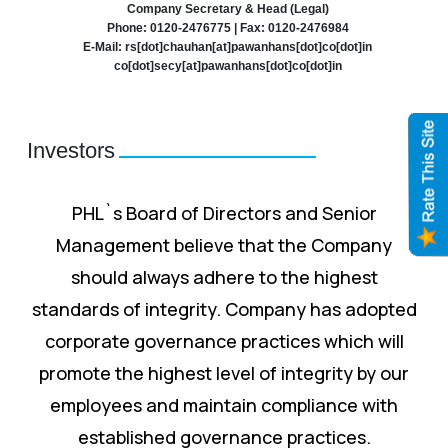
Company Secretary & Head (Legal)
Phone: 0120-2476775 | Fax: 0120-2476984
E-Mail: rs[dot]chauhan[at]pawanhans[dot]co[dot]in
co[dot]secy[at]pawanhans[dot]co[dot]in
Investors
PHL`s Board of Directors and Senior
Management believe that the Company
should always adhere to the highest
standards of integrity. Company has adopted
corporate governance practices which will
promote the highest level of integrity by our
employees and maintain compliance with
established governance practices.