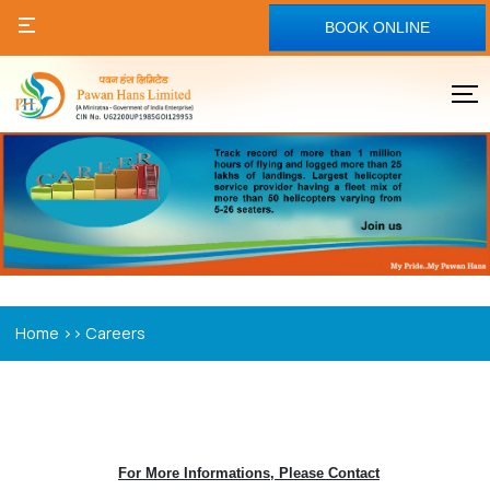
BOOK ONLINE
>>
Home
Careers
For More Informations, Please Contact