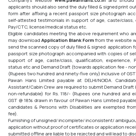
Company's website
www.pawanhans.co.in
and should 
applicants should also send the duly filled & signed print ou
form after affixing a recent passport size photograph ac
self-attested testimonials in support of age, caste/class, 
Pay/CTC, license/medical status etc.
Eligible candidates meeting the above requirement who are
may download
Application Blank Form
from the website
w
send the scanned copy of duly filled & signed application fo
passport size photograph accompanied with copies of self
support of age, caste/class, qualification, experience, 
status etc and Demand Draft (towards application fee - non
(Rupees two hundred and ninety-five only) inclusive of GST
Pawan Hans Limited payable at DELHI/NOIDA. Candidat
Assistant/Cabin Crew are required to submit Demand Draft (
non-refundable) for Rs. 118/- (Rupees one hundred and ei
GST @ 18% drawn in favour of Pawan Hans Limited payabl
candidates & Persons with Disabilities are exempted fro
fee).
Furnishing of unsigned/ incomplete/ inconsistent/ ambiguou
application without proof of certificates or application recei
submitted offline are liable to be rejected and will lead to dis