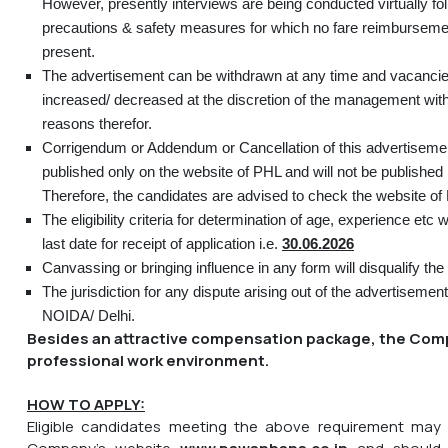
However, presently interviews are being conducted virtually fo
precautions & safety measures for which no fare reimbursemen
present.
The advertisement can be withdrawn at any time and vacanci
increased/ decreased at the discretion of the management wit
reasons therefor.
Corrigendum or Addendum or Cancellation of this advertisement,
published only on the website of PHL and will not be published
Therefore, the candidates are advised to check the website of 
The eligibility criteria for determination of age, experience etc 
last date for receipt of application i.e.
30.06.2026
Canvassing or bringing influence in any form will disqualify the
The jurisdiction for any dispute arising out of the advertisement
NOIDA/ Delhi.
Besides an attractive compensation package, the Comp
professional work environment.
HOW TO APPLY:
Eligible candidates meeting the above requirement may 