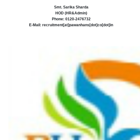
Smt. Sarika Sharda
HOD (HR&Admin)
Phone: 0120-2476732
E-Mail: recruitment[at]pawanhans[dot]co[dot]in