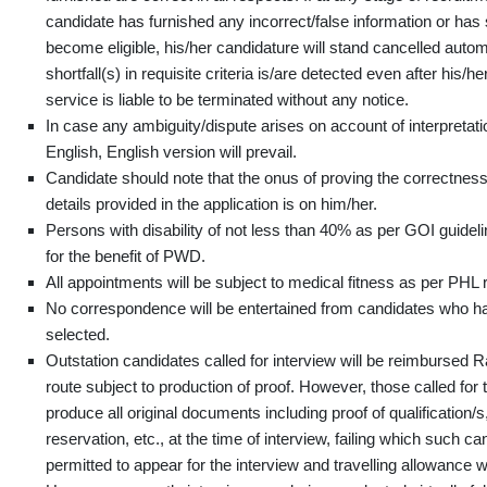
candidate has furnished any incorrect/false information or has
become eligible, his/her candidature will stand cancelled automat
shortfall(s) in requisite criteria is/are detected even after his/h
service is liable to be terminated without any notice.
In case any ambiguity/dispute arises on account of interpretati
English, English version will prevail.
Candidate should note that the onus of proving the correctness 
details provided in the application is on him/her.
Persons with disability of not less than 40% as per GOI guidelin
for the benefit of PWD.
All appointments will be subject to medical fitness as per PHL 
No correspondence will be entertained from candidates who ha
selected.
Outstation candidates called for interview will be reimbursed R
route subject to production of proof. However, those called for 
produce all original documents including proof of qualification
reservation, etc., at the time of interview, failing which such ca
permitted to appear for the interview and travelling allowance w