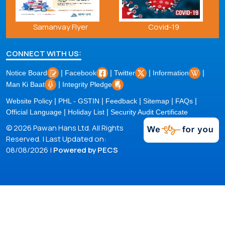
Samanvay Flyer
Covid-19
CONNECT WITH US:
|
|
|
|
Notice Board
Facebook
Twitter
Information
|
Man Ki Baat
Integrity Pledge
|
|
|
|
|
Website Policy
PHL - GSTIN
Feedback
Sitemap
FAQs
|
|
Official Language
Holiday List
Security Audit Certificate
© 2026 Pawan Hans Ltd. All Rights
Reserved. | Last Updated on:
08/08/2026 |
Powered by PECS