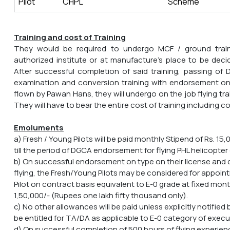
Pilot
CHPL
Scheme
Training and cost of Training
They would be required to undergo MCF / ground trai
authorized institute or at manufacture's place to be de
After successful completion of said training, passing of
examination and conversion training with endorsement on 
flown by Pawan Hans, they will undergo on the job flying trai
They will have to bear the entire cost of training including c
Emoluments
a) Fresh / Young Pilots will be paid monthly Stipend of Rs. 15
till the period of DGCA endorsement for flying PHL helicopter 
b) On successful endorsement on type on their license and
flying, the Fresh/Young Pilots may be considered for appoint
Pilot on contract basis equivalent to E-0 grade at fixed mon
1,50,000/- (Rupees one lakh fifty thousand only).
c) No other allowances will be paid unless explicitly notified
be entitled for TA/DA as applicable to E-0 category of exec
d) On successful completion of 500 hours of flying experie