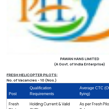
PAWAN HANS LIMITED
(A Govt. of India Enterprise)
FRESH HELICOPTER PILOTS:
No. of Vacancies - 10 (Nos.)
Qualification
Average CTC (Of
Post
Requirements
flying)
Fresh
Holding Current & Valid
As per Fresh Pil