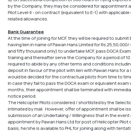
by the Company, they may be considered for appointment a
Pilot Level-II - on contract (equivalent to E-1) with applicab
related allowances.
Bank Guarantee
At the time of joining for MCF, they will be required to subm
having lien in name of Pawan Hans Limited for Rs.25,50,000/
and fifty thousand only) to undertake MCF, pass DGCA Exam
training and thereafter serve the Company for a period of 10
required to abide by any other terms and conditions including
deposit in favour of the pilot with lien with Pawan Hans for 
would be decided for the contractual pilots from time to tim
In case they fail to pass the DGCA exam or equivalent exam wi
months, their appointment shall be terminated with immedia
notice period.
The Helicopter Pilots considered / shortlisted by the Select
intimated by mail. However, offer of appointment shall be is
submission of an Undertaking / Willingness that in the event o
appointment by Pawan Hans Ltd for post of Helicopter Pilot o
basis, he/she is available to PHL for joining along with tentat