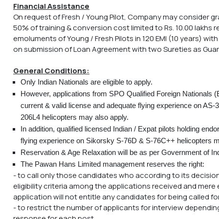
Financial Assistance
On request of Fresh / Young Pilot, Company may consider gr
50% of training & conversion cost limited to Rs. 10.00 lakhs
emoluments of Young / Fresh Pilots in 120 EMI (10 years) with
on submission of Loan Agreement with two Sureties as Guar
General Conditions:
Only Indian Nationals are eligible to apply.
However, applications from SPO Qualified Foreign Nationals (E
current & valid license and adequate flying experience on AS-3
206L4 helicopters may also apply.
In addition, qualified licensed Indian / Expat pilots holding e
flying experience on Sikorsky S-76D & S-76C++ helicopters m
Reservation & Age Relaxation will be as per Government of Ind
The Pawan Hans Limited management reserves the right:
- to call only those candidates who according to its decision
eligibility criteria among the applications received and mere e
application will not entitle any candidates for being called for
- to restrict the number of applicants for interview dependin
response for each post.