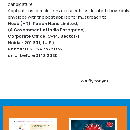
candidature.
Applications complete in all respects as detailed above duly
envelope with the post applied for must reach to
:
Head (HR), Pawan Hans Limited,
(A Government of India Enterprise),
Corporate Office, C-14, Sector-1,
Noida - 201 301, (U.P.)
Phone: 0120-2476731/32
on or before 31.12.2026
We fly for you