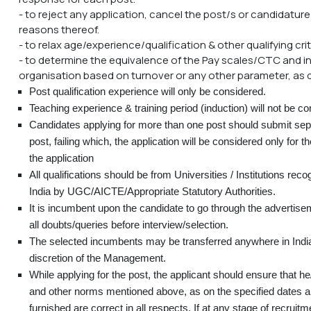
- to reject any application, cancel the post/s or candidatur
reasons thereof.
- to relax age/experience/qualification & other qualifying cri
- to determine the equivalence of the Pay scales/CTC and in
organisation based on turnover or any other parameter, as 
Post qualification experience will only be considered.
Teaching experience & training period (induction) will not be co
Candidates applying for more than one post should submit sepa
post, failing which, the application will be considered only for the
the application
All qualifications should be from Universities / Institutions re
India by UGC/AICTE/Appropriate Statutory Authorities.
It is incumbent upon the candidate to go through the advertise
all doubts/queries before interview/selection.
The selected incumbents may be transferred anywhere in India
discretion of the Management.
While applying for the post, the applicant should ensure that he/sh
and other norms mentioned above, as on the specified dates an
furnished are correct in all respects. If at any stage of recruitme