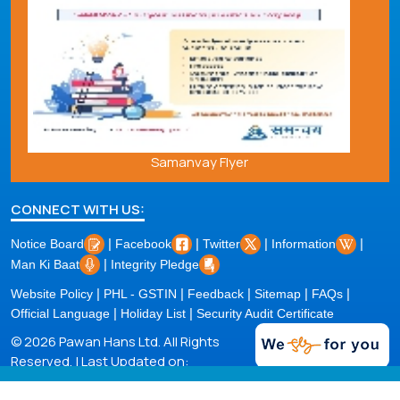
Samanvay Flyer
CONNECT WITH US:
|
|
|
|
Notice Board
Facebook
Twitter
Information
|
Man Ki Baat
Integrity Pledge
|
|
|
|
|
Website Policy
PHL - GSTIN
Feedback
Sitemap
FAQs
|
|
Official Language
Holiday List
Security Audit Certificate
© 2026 Pawan Hans Ltd. All Rights
Reserved. | Last Updated on:
06/08/2026 |
Powered by PECS