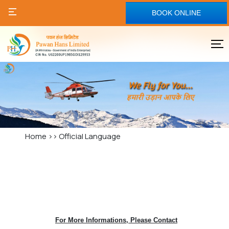
BOOK ONLINE
Home
>>
Official Language
For More Informations, Please Contact