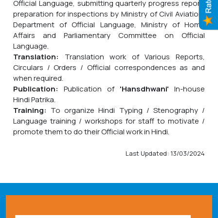
Official Language, submitting quarterly progress report,
preparation for inspections by Ministry of Civil Aviation,
Department of Official Language, Ministry of Home
Affairs and Parliamentary Committee on Official
Language.
Translation:
Translation work of Various Reports,
Circulars / Orders / Official correspondences as and
when required.
Publication:
Publication of
'Hansdhwani'
In-house
Hindi Patrika.
Training:
To organize Hindi Typing / Stenography /
Language training / workshops for staff to motivate /
promote them to do their Official work in Hindi.
Last Updated: 13/03/2024