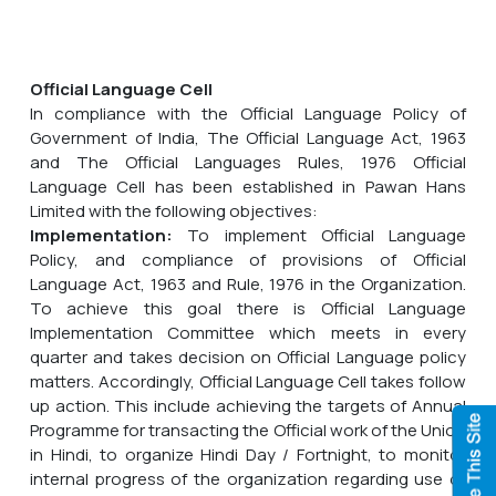
Official Language Cell
In compliance with the Official Language Policy of
Government of India, The Official Language Act, 1963
and The Official Languages Rules, 1976 Official
Language Cell has been established in Pawan Hans
Limited with the following objectives:
Implementation:
To implement Official Language
Policy, and compliance of provisions of Official
Language Act, 1963 and Rule, 1976 in the Organization.
To achieve this goal there is Official Language
Implementation Committee which meets in every
quarter and takes decision on Official Language policy
matters. Accordingly, Official Language Cell takes follow
up action. This include achieving the targets of Annual
Programme for transacting the Official work of the Union
in Hindi, to organize Hindi Day / Fortnight, to monitor
internal progress of the organization regarding use of