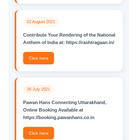
02 August 2021
Contribute Your Rendering of the National
Anthem of lndia at: https://rashtragaan.in/
Click here
26 July 2021
Pawan Hans Connecting Uttarakhand,
Online Booking Available at
https://booking.pawanhans.co.in
Click here