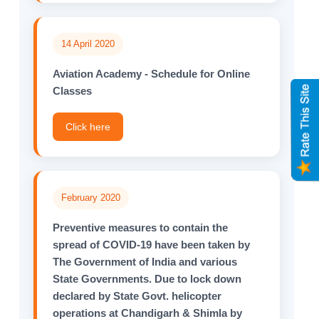
14 April 2020
Aviation Academy - Schedule for Online
Classes
Click here
February 2020
Preventive measures to contain the
spread of COVID-19 have been taken by
The Government of India and various
State Governments. Due to lock down
declared by State Govt. helicopter
operations at Chandigarh & Shimla by