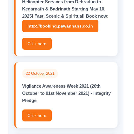
Helicopter Services from Dehradun to
Kedarnath & Badrinath Starting May 10,
2025! Fast, Scenic & Spiritual! Book now:
http://booking.pawanhans.co.in
Click here
22 October 2021
Vigilance Awareness Week 2021 (26th
October to 01st November 2021) - Integrity
Pledge
Click here