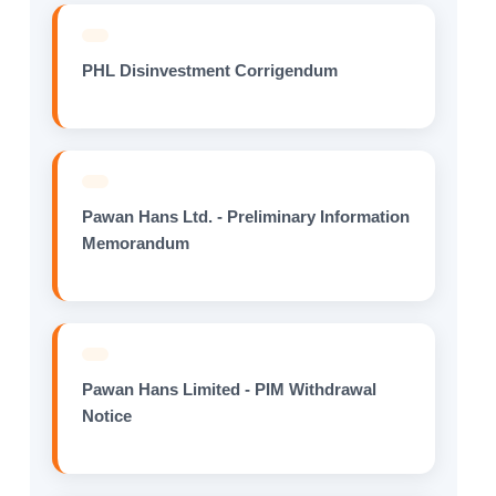
PHL Disinvestment Corrigendum
Pawan Hans Ltd. - Preliminary Information
Memorandum
Pawan Hans Limited - PIM Withdrawal
Notice