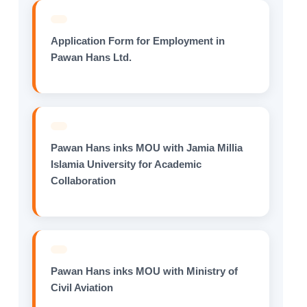
Application Form for Employment in
Pawan Hans Ltd.
Pawan Hans inks MOU with Jamia Millia
Islamia University for Academic
Collaboration
Pawan Hans inks MOU with Ministry of
Civil Aviation