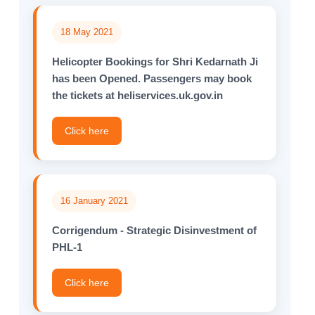
18 May 2021
Helicopter Bookings for Shri Kedarnath Ji
has been Opened. Passengers may book
the tickets at heliservices.uk.gov.in
Click here
16 January 2021
Corrigendum - Strategic Disinvestment of
PHL-1
Click here