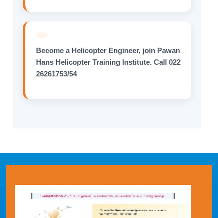
Become a Helicopter Engineer, join Pawan
Hans Helicopter Training Institute. Call 022
26261753/54