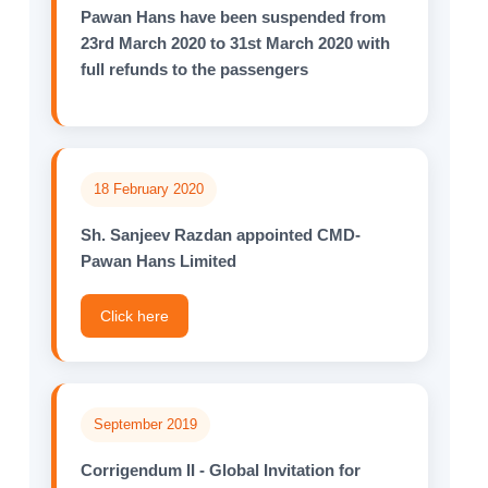
Pawan Hans have been suspended from
23rd March 2020 to 31st March 2020 with
full refunds to the passengers
18 February 2020
Sh. Sanjeev Razdan appointed CMD-
Pawan Hans Limited
Click here
September 2019
Corrigendum II - Global Invitation for