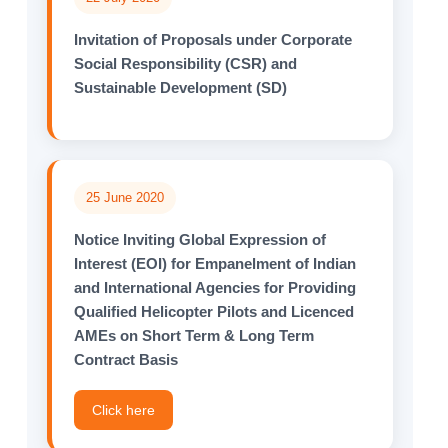
Invitation of Proposals under Corporate
Social Responsibility (CSR) and
Sustainable Development (SD)
25 June 2020
Notice Inviting Global Expression of
Interest (EOI) for Empanelment of Indian
and International Agencies for Providing
Qualified Helicopter Pilots and Licenced
AMEs on Short Term & Long Term
Contract Basis
Click here