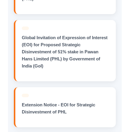
Global Invitation of Expression of Interest
(EOI) for Proposed Strategic
Disinvestment of 51% stake in Pawan
Hans Limited (PHL) by Government of
India (GoI)
Extension Notice - EOI for Strategic
Disinvestment of PHL