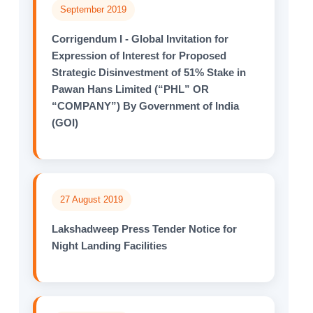
September 2019
Corrigendum I - Global Invitation for
Expression of Interest for Proposed
Strategic Disinvestment of 51% Stake in
Pawan Hans Limited (“PHL” OR
“COMPANY”) By Government of India
(GOI)
27 August 2019
Lakshadweep Press Tender Notice for
Night Landing Facilities