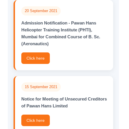
20 September 2021
Admission Notification - Pawan Hans
Helicopter Training Institute (PHTI),
Mumbai for Combined Course of B. Sc.
(Aeronautics)
Click here
15 September 2021
Notice for Meeting of Unsecured Creditors
of Pawan Hans Limited
Click here