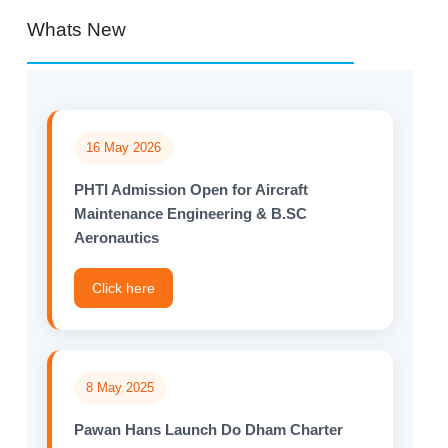
Whats New
16 May 2026
PHTI Admission Open for Aircraft
Maintenance Engineering & B.SC
Aeronautics
Click here
8 May 2025
Pawan Hans Launch Do Dham Charter