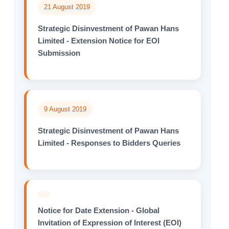
21 August 2019
Strategic Disinvestment of Pawan Hans
Limited - Extension Notice for EOI
Submission
9 August 2019
Strategic Disinvestment of Pawan Hans
Limited - Responses to Bidders Queries
Notice for Date Extension - Global
Invitation of Expression of Interest (EOI)