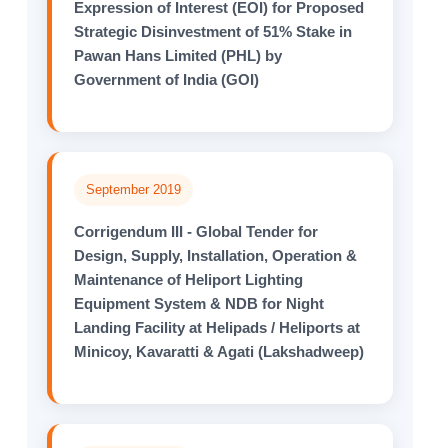
Expression of Interest (EOI) for Proposed
Strategic Disinvestment of 51% Stake in
Pawan Hans Limited (PHL) by
Government of India (GOI)
September 2019
Corrigendum III - Global Tender for
Design, Supply, Installation, Operation &
Maintenance of Heliport Lighting
Equipment System & NDB for Night
Landing Facility at Helipads / Heliports at
Minicoy, Kavaratti & Agati (Lakshadweep)