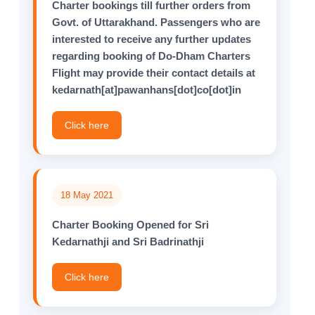
Charter bookings till further orders from
Govt. of Uttarakhand. Passengers who are
interested to receive any further updates
regarding booking of Do-Dham Charters
Flight may provide their contact details at
kedarnath[at]pawanhans[dot]co[dot]in
Click here
18 May 2021
Charter Booking Opened for Sri
Kedarnathji and Sri Badrinathji
Click here