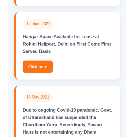
12 June 2021
Hangar Space Available for Lease at
Rohini Heliport, Delhi on First Come First
Served Basis
Click here
18 May 2021
Due to ongoing Covid-19 pandemic, Govt.
of Uttarakhand has suspended the
Chardham Yatra. Accordingly, Pawan
Hans is not entertaining any Dham