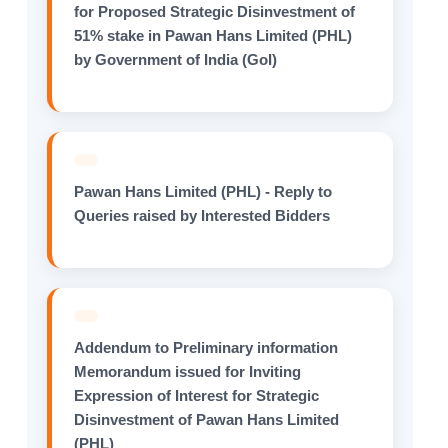
for Proposed Strategic Disinvestment of
51% stake in Pawan Hans Limited (PHL)
by Government of India (GoI)
Pawan Hans Limited (PHL) - Reply to
Queries raised by Interested Bidders
Addendum to Preliminary information
Memorandum issued for Inviting
Expression of Interest for Strategic
Disinvestment of Pawan Hans Limited
(PHL)