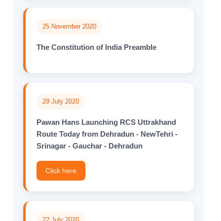
25 November 2020
The Constitution of India Preamble
29 July 2020
Pawan Hans Launching RCS Uttrakhand
Route Today from Dehradun - NewTehri -
Srinagar - Gauchar - Dehradun
Click here
22 July 2020