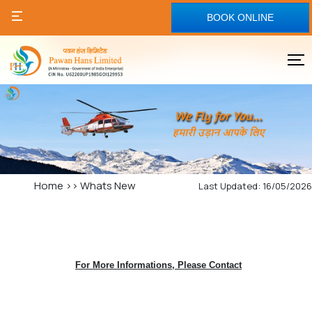
BOOK ONLINE
Home
>>
Whats New
Last Updated: 16/05/2026
For More Informations, Please Contact