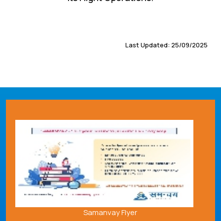
Last Updated: 25/09/2025
Samanvay Flyer