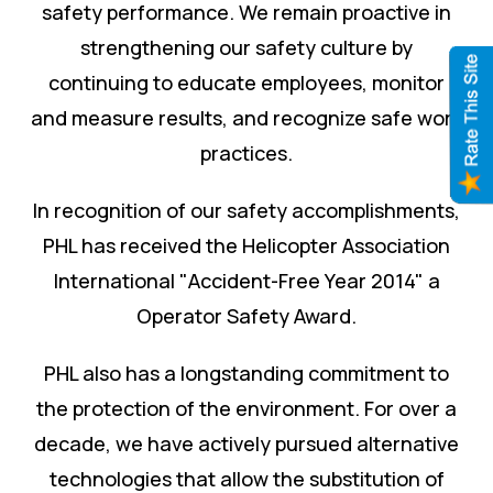
safety performance. We remain proactive in
strengthening our safety culture by
continuing to educate employees, monitor
and measure results, and recognize safe work
practices.
In recognition of our safety accomplishments,
PHL has received the Helicopter Association
International "Accident-Free Year 2014" a
Operator Safety Award.
PHL also has a longstanding commitment to
the protection of the environment. For over a
decade, we have actively pursued alternative
technologies that allow the substitution of