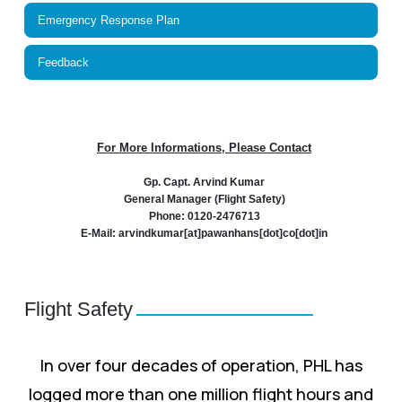
Emergency Response Plan
Feedback
For More Informations, Please Contact
Gp. Capt. Arvind Kumar
General Manager (Flight Safety)
Phone: 0120-2476713
E-Mail: arvindkumar[at]pawanhans[dot]co[dot]in
Flight Safety
In over four decades of operation, PHL has
logged more than one million flight hours and