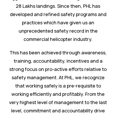
28 Lakhs landings. Since then, PHL has
developed and refined safety programs and
practices which have given us an
unprecedented safety record in the
commercial helicopter industry.
This has been achieved through awareness,
training, accountability, incentives and a
strong focus on pro-active efforts relative to
safety management. At PHL, we recognize
that working safely is a pre-requisite to
working efficiently and profitably. From the
very highest level of management to the last
level, commitment and accountability drive