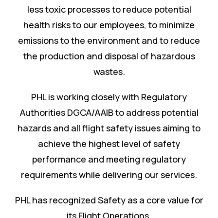
less toxic processes to reduce potential
health risks to our employees, to minimize
emissions to the environment and to reduce
the production and disposal of hazardous
wastes.
PHL is working closely with Regulatory
Authorities DGCA/AAIB to address potential
hazards and all flight safety issues aiming to
achieve the highest level of safety
performance and meeting regulatory
requirements while delivering our services.
PHL has recognized Safety as a core value for
its Flight Operations.