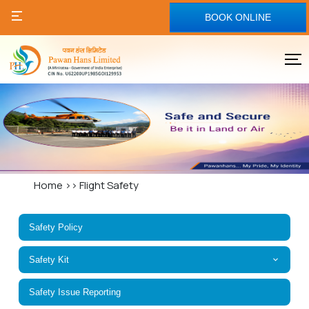
BOOK ONLINE
Home
>>
Flight Safety
Safety Policy
Safety Kit
Safety Issue Reporting