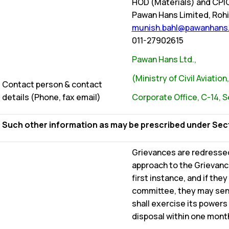
HOD (Materials) and CPI
Pawan Hans Limited, Rohin
munish.bahl@pawanhans.
011-27902615
Pawan Hans Ltd.,
(Ministry of Civil Aviatio
Contact person & contact
details (Phone, fax email)
Corporate Office, C-14, S
Such other information as may be prescribed under Sectio
Grievances are redresse
approach to the Grievan
first instance, and if the
committee, they may send
shall exercise its powers
disposal within one month