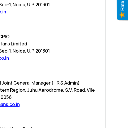
c-1, Noida, U.P. 201301
.in
CPIO
Hans Limited
c-1, Noida, U.P. 201301
o.in
 Joint General Manager (HR & Admin)
ern Region, Juhu Aerodrome, S.V. Road, Vile
00056
ns.co.in