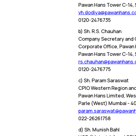
Pawan Hans Tower C-14, Se
vh.dodiya@pawanhans.co
0120-2476735
b) Sh. R.S. Chauhan
Company Secretary and 
Corporate Office, Pawan 
Pawan Hans Tower C-14, Se
rs.chauhan@pawanhans.c
0120-2476775
c) Sh. Param Saraswat
CPIO Western Region and
Pawan Hans Limited, West
Parle (West) Mumbai - 4
param.saraswat@pawanha
022-26261758
d) Sh. Munish Bahl