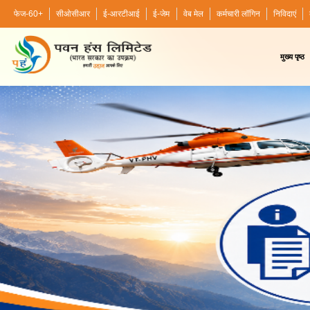
फेज-60+
सीओसीआर
ई-आरटीआई
ई-जेम
वेब मेल
कर्मचारी लॉगिन
निविदाएं
मुख्य पृष्ठ