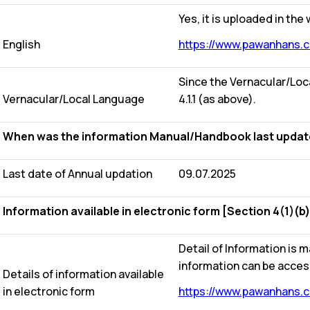
Yes, it is uploaded in the
English
https://www.pawanhans.co
Since the Vernacular/Loca
Vernacular/Local Language
4.1.1 (as above).
When was the information Manual/Handbook last updated?
Last date of Annual updation
09.07.2025
Information available in electronic form [Section 4(1)(b)
Detail of Information is m
information can be acces
Details of information available
in electronic form
https://www.pawanhans.co