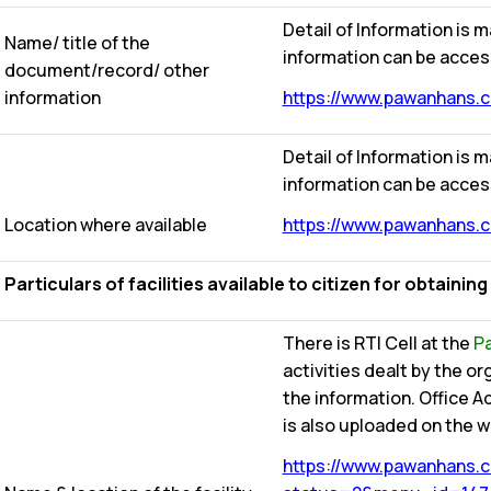
Detail of Information is m
Name/ title of the
information can be acces
document/record/ other
information
https://www.pawanhans.co
Detail of Information is m
information can be acces
Location where available
https://www.pawanhans.co
Particulars of facilities available to citizen for obtainin
There is RTI Cell at the
Pa
activities dealt by the o
the information. Office 
is also uploaded on the we
https://www.pawanhans.co