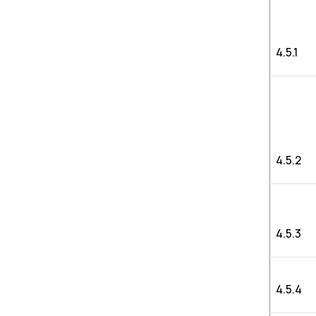
4.5.1
4.5.2
4.5.3
4.5.4