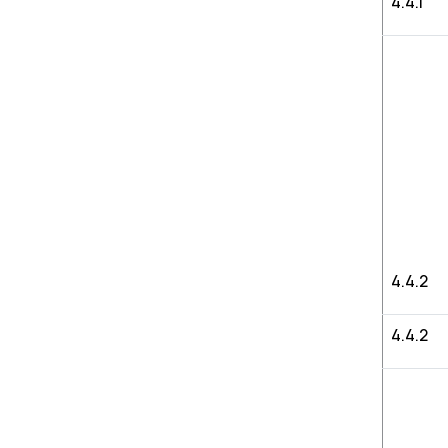
4.4.1
4.4.2
4.4.2