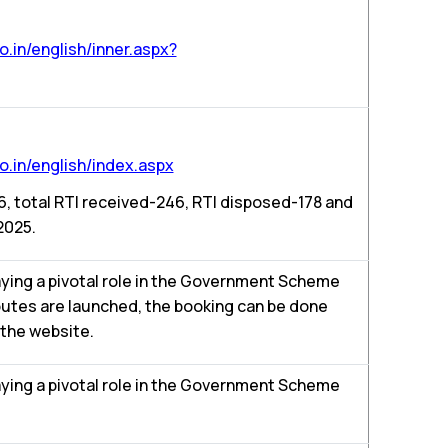
.in/english/inner.aspx?
.in/english/index.aspx
16, total RTI received-246, RTI disposed-178 and
2025.
aying a pivotal role in the Government Scheme
outes are launched, the booking can be done
 the website.
aying a pivotal role in the Government Scheme