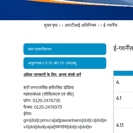
मुख्य पृष्ठ
>>
आरटीआई अधिनियम
>>
ई-गवर्नेंस
ई-गवर्नें
स्वत प्रकटीकरण
अनुलग्नक-I II III और IV- एफएक्यू
अधिक जानकारी के लिए, कृपया संपर्क करें
4.
श्री वनराजसिंह हमीरसिंह डोडिया
महाप्रबंधक (सीपीएमएस एवं सीए)
4.1
फ़ोन: 0120-2476735
फैक्स: 0120-2476979
ईमेल:
gm[dot]cpmsca[at]pawanhans[dot]co[dot]in
4.1.1
vh[dot]dodiya[at]पवनहंस[dot]co[dot]in