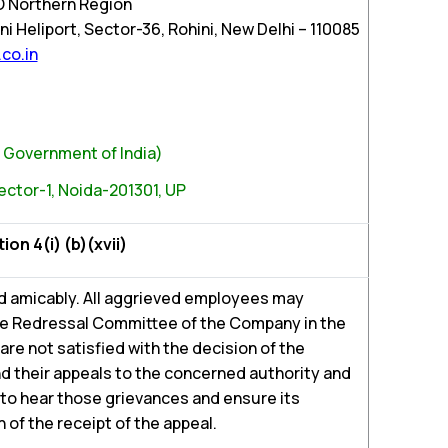
O Northern Region
i Heliport, Sector-36, Rohini, New Delhi – 110085
co.in
n, Government of India)
ector-1, Noida-201301, UP
n 4(i) (b)(xvii)
d amicably. All aggrieved employees may
ce Redressal Committee of the Company in the
y are not satisfied with the decision of the
 their appeals to the concerned authority and
 to hear those grievances and ensure its
 of the receipt of the appeal.