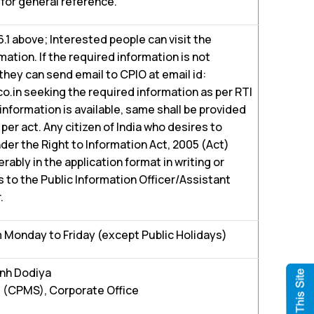
for general reference.
.6.1 above; Interested people can visit the
ation. If the required information is not
 they can send email to CPIO at email id:
in seeking the required information as per RTI
 information is available, same shall be provided
per act. Any citizen of India who desires to
der the Right to Information Act, 2005 (Act)
ably in the application format in writing or
 to the Public Information Officer/Assistant
.
 Monday to Friday (except Public Holidays)
inh Dodiya
 (CPMS), Corporate Office