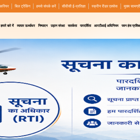
करियर
बिल ट्रैकिंग
हमसे संपर्क करें
सीवीसी ई-प्रतिज्ञा
स्क्रीन रीडर एक्सेस
मुख्य सामग्र
हमारे बारे में
व्यापार ऊर्ध्वाधर
निष्पादन
उड़ान संरक्षा
सतर्कता
पारदर्शिता
आरटीआई अधिनियम
पवन हंस प्रशिक्