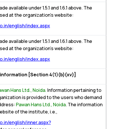
ade available under 1.5.1 and 1.6.1 above. The
sed at the organization’s website:
.in/english/index.aspx
ade available under 1.5.1 and 1.6.1 above. The
sed at the organization’s website:
.in/english/index.aspx
g information [Section 4(1)(b)(xv)]
wan Hans Ltd., Noida.
Information pertaining to
rganization is provided to the users who demand
Address:
Pawan Hans Ltd., Noida
. The information
bsite of the institute, i.e.,
.in/english/inner.aspx?