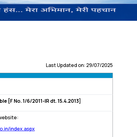
Last Updated on: 29/07/2025
 [F No. 1/6/2011-IR dt. 15.4.2013]
 website:
o.in/index.aspx