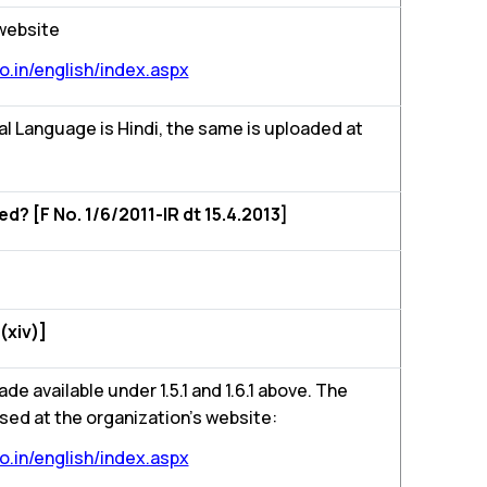
 website
.in/english/index.aspx
l Language is Hindi, the same is uploaded at
 [F No. 1/6/2011-IR dt 15.4.2013]
(xiv)]
ade available under 1.5.1 and 1.6.1 above. The
sed at the organization’s website:
.in/english/index.aspx