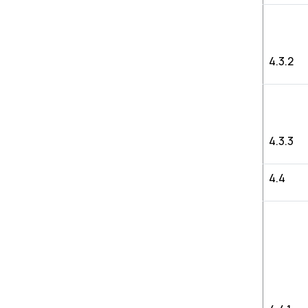
4.3.2
4.3.3
4.4