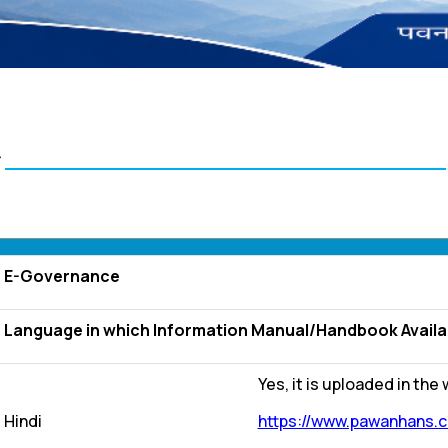
स
E-Governance
Language in which Information Manual/Handbook Available
Yes, it is uploaded in the
Hindi
https://www.pawanhans.c