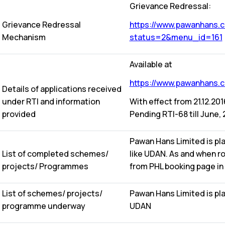
Grievance Redressal:
Grievance Redressal
https://www.pawanhans.co
Mechanism
status=2&menu_id=161
Available at
https://www.pawanhans.co
Details of applications received
under RTI and information
With effect from 21.12.20
provided
Pending RTI-68 till June, 
Pawan Hans Limited is pl
List of completed schemes/
like UDAN. As and when r
projects/ Programmes
from PHL booking page in
List of schemes/ projects/
Pawan Hans Limited is pl
programme underway
UDAN