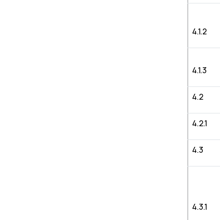
4.1.2
4.1.3
4.2
4.2.1
4.3
4.3.1