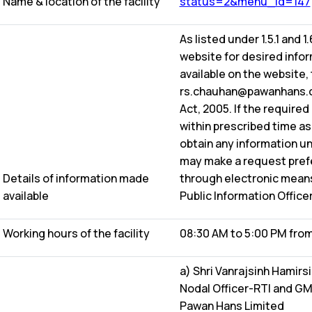
Name & location of the facility
status=2&menu_id=147
As listed under 1.5.1 and 1
website for desired inform
available on the website,
rs.chauhan@pawanhans.co.
Act, 2005. If the required
within prescribed time as 
obtain any information un
may make a request prefer
Details of information made
through electronic means
available
Public Information Officer
Working hours of the facility
08:30 AM to 5:00 PM from
a) Shri Vanrajsinh Hamirs
Nodal Officer-RTI and GM
Pawan Hans Limited