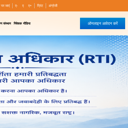
ी पर जाएं
ए-
ए
ए+
प्रिंट
अंग्रेजी
ऑनलाइन आवेदन करें
षण संस्थान
निवेशक
मीडिया