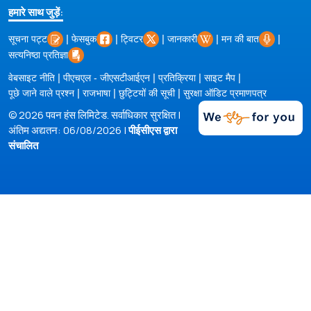
हमारे साथ जुड़ें:
|
|
|
|
|
सूचना पट्ट
फेसबुक
ट्विटर
जानकारी
मन की बात
सत्यनिष्ठा प्रतिज्ञा
|
|
|
|
वेबसाइट नीति
पीएचएल - जीएसटीआईएन
प्रतिक्रिया
साइट मैप
|
|
|
पूछे जाने वाले प्रश्न
राजभाषा
छुट्टियों की सूची
सुरक्षा ऑडिट प्रमाणपत्र
© 2026 पवन हंस लिमिटेड. सर्वाधिकार सुरक्षित |
अंतिम अद्यतन: 06/08/2026 |
पीईसीएस द्वारा
संचालित