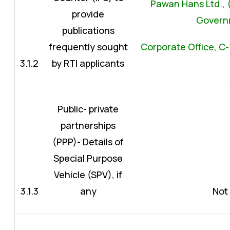
Pawan Hans Ltd., (M
provide
Governm
publications
frequently sought
Corporate Office, C-
3.1.2
by RTI applicants
Public- private
partnerships
(PPP)- Details of
Special Purpose
Vehicle (SPV), if
3.1.3
any
Not 