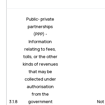
Public- private
partnerships
(PPP) -
Information
relating to fees,
tolls, or the other
kinds of revenues
that may be
collected under
authorisation
from the
3.1.8
government
Not 