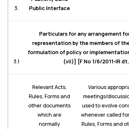
3.
Public Interface
Particulars for any arrangement fo
representation by the members of the 
formulation of policy or implementation
3.1
(vii)] [F No 1/6/2011-IR dt
Relevant Acts,
Various appropri
Rules, Forms and
meetings/discussio
other documents
used to evolve con
which are
whenever called for.
normally
Rules, Forms and o