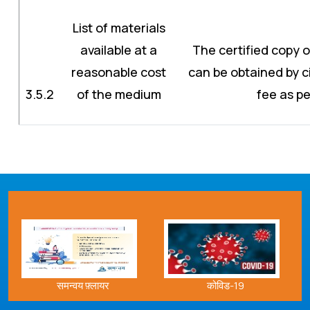
List of materials
available at a
The certified copy o
reasonable cost
can be obtained by c
3.5.2
of the medium
fee as pe
समन्वय फ़्लायर
कोविड-19