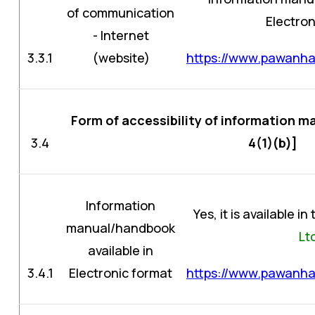
of communication
Electron
- Internet
3.3.1
(website)
https://www.pawanhan
Form of accessibility of information 
3.4
4(1)(b)]
Information
Yes, it is available i
manual/handbook
Lt
available in
3.4.1
Electronic format
https://www.pawanhan