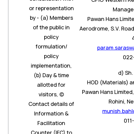
or representation
Manager
by - (a) Members
Pawan Hans Limite
of the public in
Aerodrome, S.V. Road,
policy
formulation/
param.sarasw
policy
022
implementation,
d) Sh.
(b) Day & time
HOD (Materials) a
allotted for
Pawan Hans Limited, 
visitors, (c)
Rohini, Ne
Contact details of
munish.bah
Information &
011
Facilitation
Counter (IFC) to