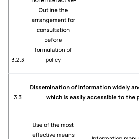
Outline the
arrangement for
consultation
before
formulation of
3.2.3
policy
Dissemination of information widely an
3.3
which is easily accessible to the 
Use of the most
effective means
Information manua