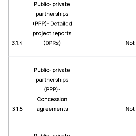
Public- private
partnerships
(PPP)- Detailed
project reports
3.1.4
(DPRs)
Not 
Public- private
partnerships
(PPP)-
Concession
3.1.5
agreements
Not 
Public- private