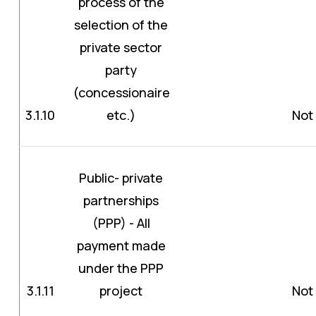
process of the
selection of the
private sector
party
(concessionaire
3.1.10
etc.)
Not 
Public- private
partnerships
(PPP) - All
payment made
under the PPP
3.1.11
project
Not 