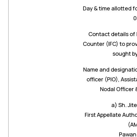
Day & time allotted f
0
Contact details of 
Counter (IFC) to prov
sought by
Name and designation
officer (PIO), Assis
Nodal Officer 
a) Sh. Jit
First Appellate Aut
(AM
Pawan 