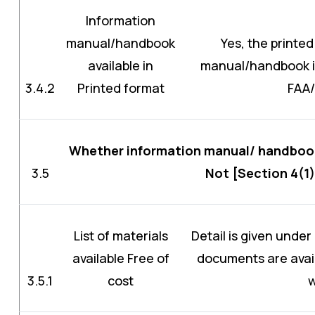
Information
manual/handbook
Yes, the printed
available in
manual/handbook is 
3.4.2
Printed format
FAA
Whether information manual/ handbook 
3.5
Not [Section 4(1)
List of materials
Detail is given under
available Free of
documents are avail
3.5.1
cost
w