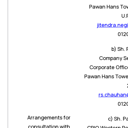
Pawan Hans Towe
U.
jitendra.ne
012
b) Sh.
Company Se
Corporate Offic
Pawan Hans Tower 
rs.chauhan
012
Arrangements for
c) Sh. 
consultation with
CPIO Western Re