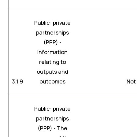
Public- private
partnerships
(PPP) -
Information
relating to
outputs and
3.1.9
outcomes
Not 
Public- private
partnerships
(PPP) - The