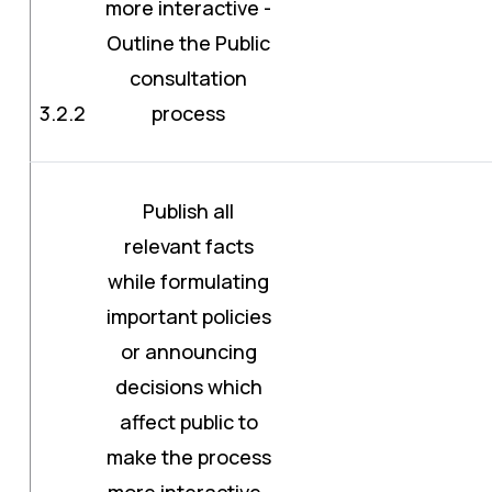
more interactive -
Outline the Public
consultation
3.2.2
process
Publish all
relevant facts
while formulating
important policies
or announcing
decisions which
affect public to
make the process
more interactive-