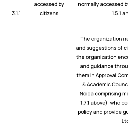
accessed by
normally accessed by 
3.1.1
citizens
1.5.1 a
The organization n
and suggestions of ci
the organization enco
and guidance thro
them in Approval Com
& Academic Council
Noida comprising m
1.7.1 above), who co
policy and provide 
Lt