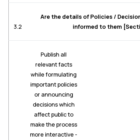
Are the details of Policies / Decisio
3.2
informed to them [Sectio
Publish all
relevant facts
while formulating
important policies
or announcing
decisions which
affect public to
make the process
more interactive -