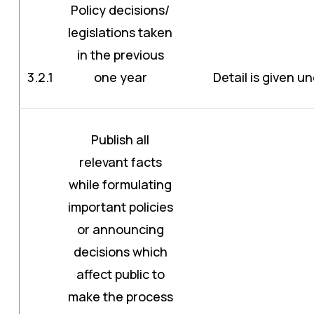
Policy decisions/
legislations taken
in the previous
3.2.1
one year
Detail is given un
Publish all
relevant facts
while formulating
important policies
or announcing
decisions which
affect public to
make the process