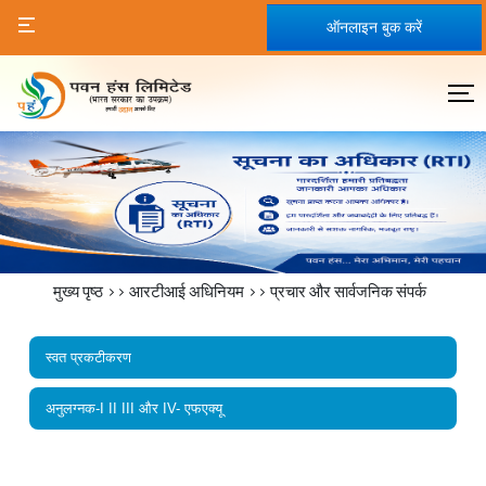
ऑनलाइन बुक करें
मुख्य पृष्ठ
>>
आरटीआई अधिनियम
>>
प्रचार और सार्वजनिक संपर्क
स्वत प्रकटीकरण
अनुलग्नक-I II III और IV- एफएक्यू