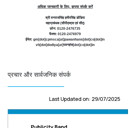
अधिक जानकारी के लिए, कृपया संपर्क करें
श्री वनराजसिंह हमीरसिंह डोडिया
महाप्रबंधक (सीपीएमएस एवं सीए)
फ़ोन: 0120-2476735
फैक्स: 0120-2476979
ईमेल: gm[dot]cpmsca[at]pawanhans[dot]co[dot]in
vh[dot]dodiya[at]पवनहंस[dot]co[dot]in
प्रचार और सार्वजनिक संपर्क
Last Updated on: 29/07/2025
Publicity Band