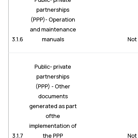
partnerships
(PPP)- Operation
and maintenance
3.1.6
manuals
Not 
Public- private
partnerships
(PPP) - Other
documents
generated as part
ofthe
implementation of
3.1.7
the PPP
Not 