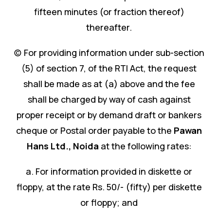
fifteen minutes (or fraction thereof)
thereafter.
(c) For providing information under sub-section
(5) of section 7, of the RTI Act, the request
shall be made as at (a) above and the fee
shall be charged by way of cash against
proper receipt or by demand draft or bankers
cheque or Postal order payable to the
Pawan
Hans Ltd.
,
Noida
at the following rates:
a. For information provided in diskette or
floppy, at the rate Rs. 50/- (fifty) per diskette
or floppy; and