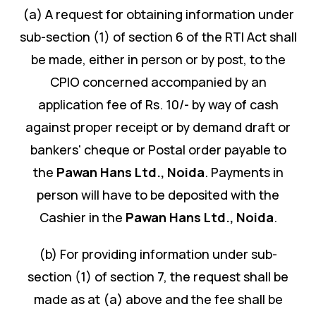
(a) A request for obtaining information under
sub-section (1) of section 6 of the RTI Act shall
be made, either in person or by post, to the
CPIO concerned accompanied by an
application fee of Rs. 10/- by way of cash
against proper receipt or by demand draft or
bankers' cheque or Postal order payable to
the
Pawan Hans Ltd.
,
Noida
. Payments in
person will have to be deposited with the
Cashier in the
Pawan Hans Ltd.
,
Noida
.
(b) For providing information under sub-
section (1) of section 7, the request shall be
made as at (a) above and the fee shall be