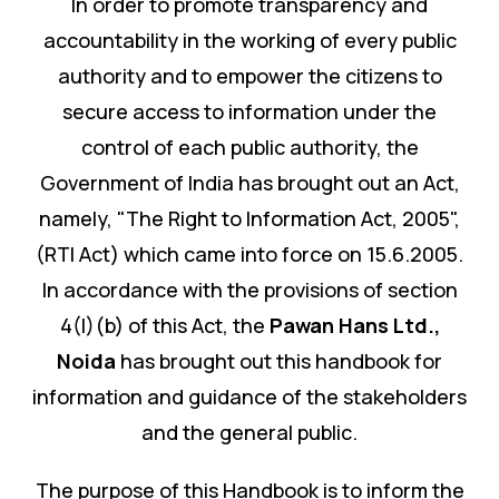
In order to promote transparency and
accountability in the working of every public
authority and to empower the citizens to
secure access to information under the
control of each public authority, the
Government of India has brought out an Act,
namely, "The Right to Information Act, 2005",
(RTI Act) which came into force on 15.6.2005.
In accordance with the provisions of section
4(I)(b) of this Act, the
Pawan Hans Ltd.
,
Noida
has brought out this handbook for
information and guidance of the stakeholders
and the general public.
The purpose of this Handbook is to inform the