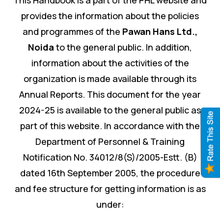
provides the information about the policies
and programmes of the
Pawan Hans Ltd.
,
Noida
to the general public. In addition,
information about the activities of the
organization is made available through its
Annual Reports. This document for the year
2024-25 is available to the general public as
part of this website. In accordance with the
Department of Personnel & Training
Notification No. 34012/8(S)/2005-Estt. (B)
dated 16th September 2005, the procedure
and fee structure for getting information is as
under: