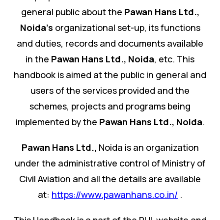
general public about the
Pawan Hans Ltd.
,
Noida's
organizational set-up, its functions
and duties, records and documents available
in the
Pawan Hans Ltd.
,
Noida
, etc. This
handbook is aimed at the public in general and
users of the services provided and the
schemes, projects and programs being
implemented by the
Pawan Hans Ltd.
,
Noida
.
Pawan Hans Ltd.
,
Noida is an organization
under the administrative control of Ministry of
Civil Aviation and all the details are available
at:
https://www.pawanhans.co.in/
.
This Handbook is a part of the PHL website and