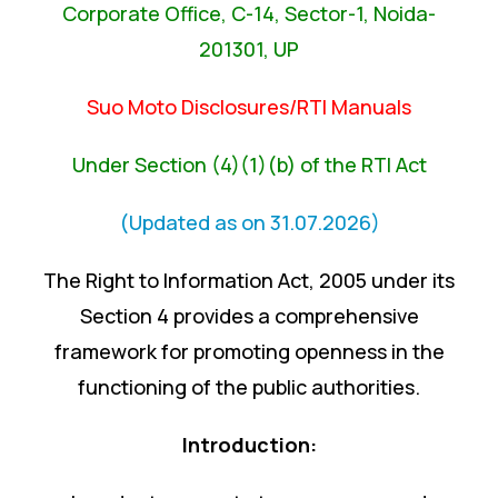
Corporate Office, C-14, Sector-1, Noida-
201301, UP
Suo Moto Disclosures/RTI Manuals
Under Section (4)(1)(b) of the RTI Act
(Updated as on 31.07.2026)
The Right to Information Act, 2005 under its
Section 4 provides a comprehensive
framework for promoting openness in the
functioning of the public authorities.
Introduction: