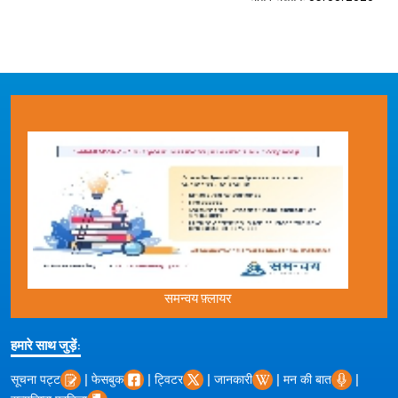
समन्वय फ़्लायर
हमारे साथ जुड़ें:
|
|
|
|
|
सूचना पट्ट
फेसबुक
ट्विटर
जानकारी
मन की बात