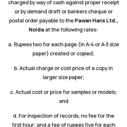
charged by way of cash against proper receipt
or by demand draft or bankers cheque or
postal order payable to the
Pawan Hans Ltd.
,
Noida
at the following rates:
a. Rupees two for each page (in A-4 or A-3 size
paper) created or copied;
b. Actual charge or cost price of a copy in
larger size paper;
c. Actual cost or price for samples or models;
and
d. For inspection of records, no fee for the
first hour; and a fee of rupees five for each