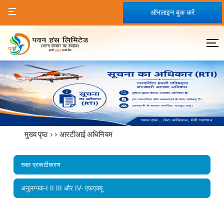
ऑनलाइन बुक करें
मुख्य पृष्ठ
>>
आरटीआई अधिनियम
स्वत प्रकटीकरण
अनुलग्नक-I II III और IV- एफएक्यू