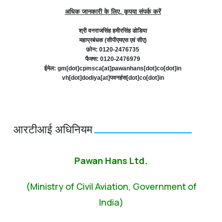
अधिक जानकारी के लिए, कृपया संपर्क करें
श्री वनराजसिंह हमीरसिंह डोडिया
महाप्रबंधक (सीपीएमएस एवं सीए)
फ़ोन: 0120-2476735
फैक्स: 0120-2476979
ईमेल: gm[dot]cpmsca[at]pawanhans[dot]co[dot]in
vh[dot]dodiya[at]पवनहंस[dot]co[dot]in
आरटीआई अधिनियम
Pawan Hans Ltd.
(Ministry of Civil Aviation, Government of
India)