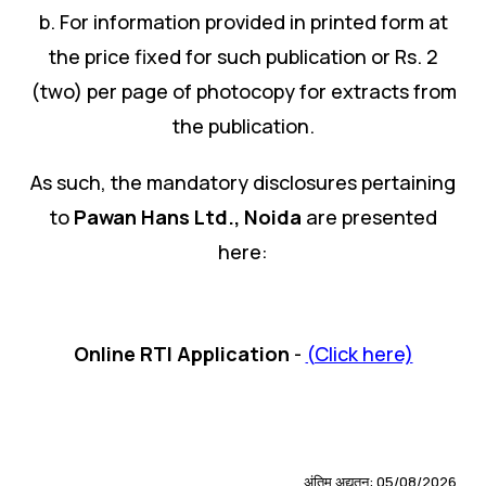
b. For information provided in printed form at
the price fixed for such publication or Rs. 2
(two) per page of photocopy for extracts from
the publication.
As such, the mandatory disclosures pertaining
to
Pawan Hans Ltd.
,
Noida
are presented
here:
Online RTI Application
-
(Click here)
अंतिम अद्यतन: 05/08/2026