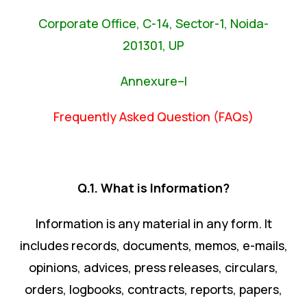
Corporate Office, C-14, Sector-1, Noida-
201301, UP
Annexure–I
Frequently Asked Question (FAQs)
Q.1. What is Information?
Information is any material in any form. It
includes records, documents, memos, e-mails,
opinions, advices, press releases, circulars,
orders, logbooks, contracts, reports, papers,