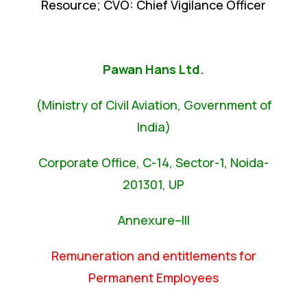
Resource; CVO: Chief Vigilance Officer
Pawan Hans Ltd.
(Ministry of Civil Aviation, Government of
India)
Corporate Office, C-14, Sector-1, Noida-
201301, UP
Annexure–III
Remuneration and entitlements for
Permanent Employees