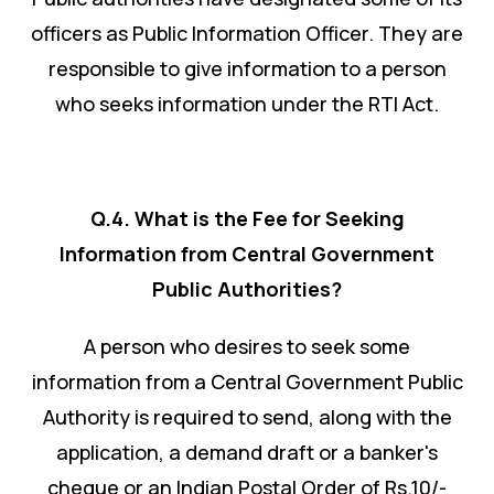
officers as Public Information Officer. They are
responsible to give information to a person
who seeks information under the RTI Act.
Q.4. What is the Fee for Seeking
Information from Central Government
Public Authorities?
A person who desires to seek some
information from a Central Government Public
Authority is required to send, along with the
application, a demand draft or a banker's
cheque or an Indian Postal Order of Rs.10/-