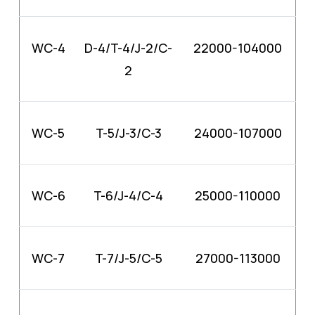
WC-4
D-4/T-4/J-2/C-
22000-104000
2
WC-5
T-5/J-3/C-3
24000-107000
WC-6
T-6/J-4/C-4
25000-110000
WC-7
T-7/J-5/C-5
27000-113000