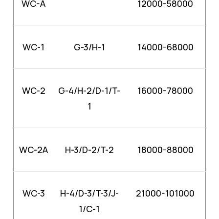
WC-A
12000-58000
WC-1
G-3/H-1
14000-68000
WC-2
G-4/H-2/D-1/T-
16000-78000
1
WC-2A
H-3/D-2/T-2
18000-88000
WC-3
H-4/D-3/T-3/J-
21000-101000
1/C-1