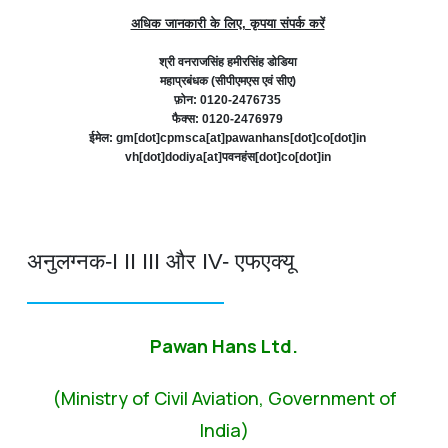
अधिक जानकारी के लिए, कृपया संपर्क करें
श्री वनराजसिंह हमीरसिंह डोडिया
महाप्रबंधक (सीपीएमएस एवं सीए)
फ़ोन: 0120-2476735
फैक्स: 0120-2476979
ईमेल: gm[dot]cpmsca[at]pawanhans[dot]co[dot]in
vh[dot]dodiya[at]पवनहंस[dot]co[dot]in
अनुलग्नक-I II III और IV- एफएक्यू
Pawan Hans Ltd.
(Ministry of Civil Aviation, Government of
India)