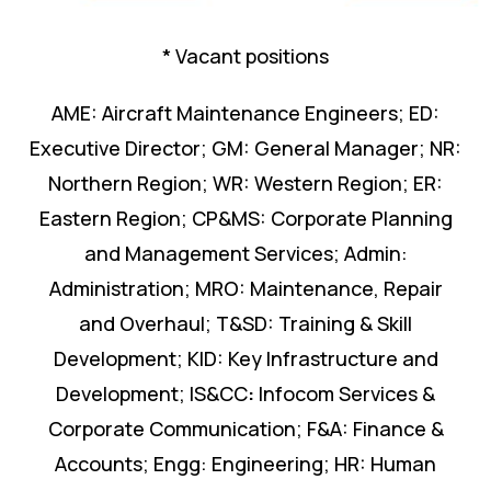
* Vacant positions
AME: Aircraft Maintenance Engineers; ED:
Executive Director; GM: General Manager; NR:
Northern Region; WR: Western Region; ER:
Eastern Region; CP&MS: Corporate Planning
and Management Services; Admin:
Administration; MRO: Maintenance, Repair
and Overhaul; T&SD: Training & Skill
Development; KID: Key Infrastructure and
Development; IS&CC
:
Infocom Services &
Corporate Communication; F&A: Finance &
Accounts; Engg: Engineering; HR: Human