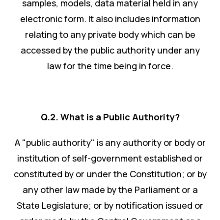
samples, models, data material held in any
electronic form. It also includes information
relating to any private body which can be
accessed by the public authority under any
law for the time being in force.
Q.2. What is a Public Authority?
A "public authority" is any authority or body or
institution of self-government established or
constituted by or under the Constitution; or by
any other law made by the Parliament or a
State Legislature; or by notification issued or