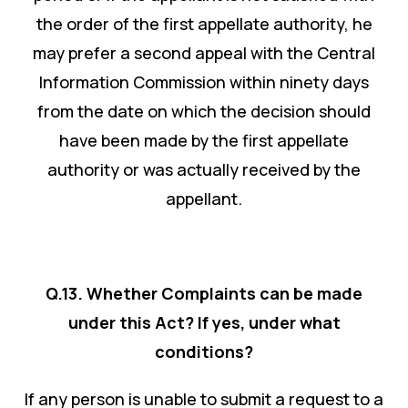
the order of the first appellate authority, he
may prefer a second appeal with the Central
Information Commission within ninety days
from the date on which the decision should
have been made by the first appellate
authority or was actually received by the
appellant.
Q.13. Whether Complaints can be made
under this Act? If yes, under what
conditions?
If any person is unable to submit a request to a