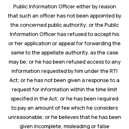
Public Information Officer either by reason
that such an officer has not been appointed by
the concerned public authority; or the Public
Information Officer has refused to accept his
or her application or appeal for forwarding the
same to the appellate authority, as the case
may be; or he has been refused access to any
information requested by him under the RTI
Act; or he has not been given a response to a
request for information within the time limit
specified in the Act; or he has been required
to pay an amount of fee which he considers
unreasonable; or he believes that he has been
given incomplete, misleading or false