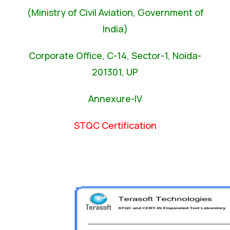
(Ministry of Civil Aviation, Government of
India)
Corporate Office, C-14, Sector-1, Noida-
201301, UP
Annexure-IV
STQC Certification