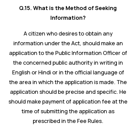
Q.15. What is the Method of Seeking
Information?
A citizen who desires to obtain any
information under the Act, should make an
application to the Public Information Officer of
the concerned public authority in writing in
English or Hindi or in the official language of
the area in which the application is made. The
application should be precise and specific. He
should make payment of application fee at the
time of submitting the application as
prescribed in the Fee Rules.