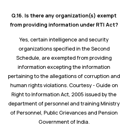
Q.16. Is there any organization(s) exempt
from providing information under RTI Act?
Yes, certain intelligence and security
organizations specified in the Second
Schedule, are exempted from providing
information excepting the information
pertaining to the allegations of corruption and
human rights violations. Courtesy - Guide on
Right to Information Act, 2005 issued by the
department of personnel and training Ministry
of Personnel, Public Grievances and Pension
Government of India.