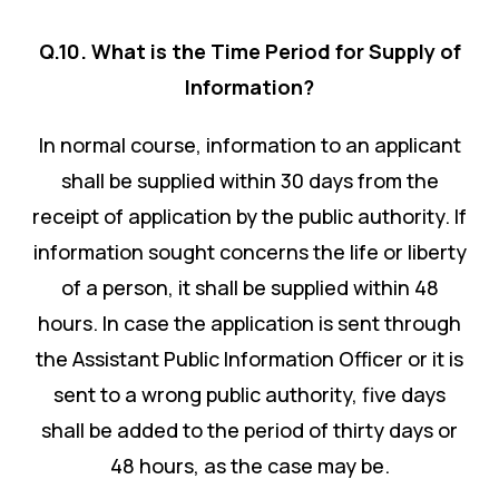
Q.10. What is the Time Period for Supply of
Information?
In normal course, information to an applicant
shall be supplied within 30 days from the
receipt of application by the public authority. If
information sought concerns the life or liberty
of a person, it shall be supplied within 48
hours. In case the application is sent through
the Assistant Public Information Officer or it is
sent to a wrong public authority, five days
shall be added to the period of thirty days or
48 hours, as the case may be.