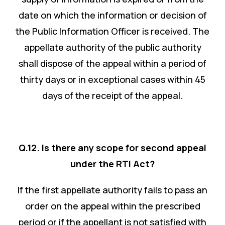
date on which the information or decision of
the Public Information Officer is received. The
appellate authority of the public authority
shall dispose of the appeal within a period of
thirty days or in exceptional cases within 45
days of the receipt of the appeal.
Q.12. Is there any scope for second appeal
under the RTI Act?
If the first appellate authority fails to pass an
order on the appeal within the prescribed
period or if the appellant is not satisfied with