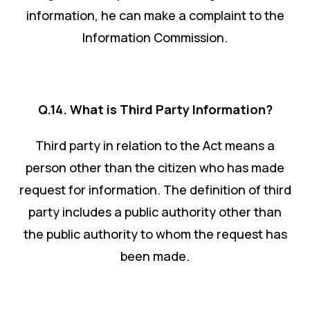
information, he can make a complaint to the
Information Commission.
Q.14. What is Third Party Information?
Third party in relation to the Act means a
person other than the citizen who has made
request for information. The definition of third
party includes a public authority other than
the public authority to whom the request has
been made.