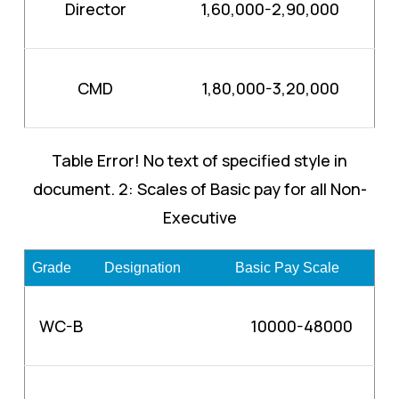
Director
1,60,000-2,90,000
CMD
1,80,000-3,20,000
Table Error! No text of specified style in
document. 2: Scales of Basic pay for all Non-
Executive
Grade
Designation
Basic Pay Scale
WC-B
10000-48000