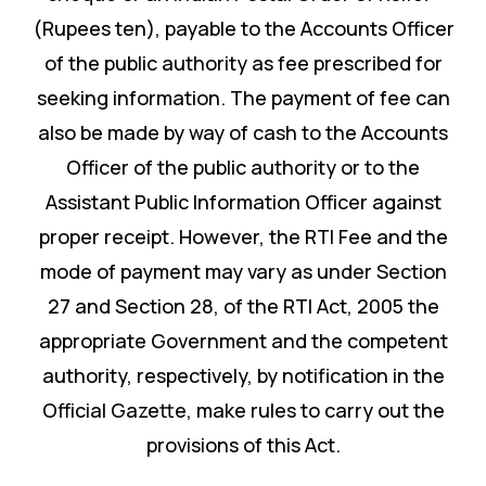
(Rupees ten), payable to the Accounts Officer
of the public authority as fee prescribed for
seeking information. The payment of fee can
also be made by way of cash to the Accounts
Officer of the public authority or to the
Assistant Public Information Officer against
proper receipt. However, the RTI Fee and the
mode of payment may vary as under Section
27 and Section 28, of the RTI Act, 2005 the
appropriate Government and the competent
authority, respectively, by notification in the
Official Gazette, make rules to carry out the
provisions of this Act.