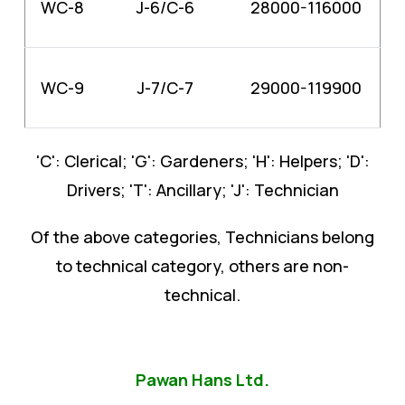
WC-8
J-6/C-6
28000-116000
WC-9
J-7/C-7
29000-119900
'C': Clerical; 'G': Gardeners; 'H': Helpers; 'D':
Drivers; 'T': Ancillary; 'J': Technician
Of the above categories, Technicians belong
to technical category, others are non-
technical.
Pawan Hans Ltd.