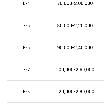
E-4
70,000-2,00,000
E-5
80,000-2,20,000
E-6
90,000-2,40,000
E-7
1,00,000-2,60,000
E-8
1,20,000-2,80,000