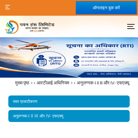
ऑनलाइन बुक करें
मुख्य पृष्ठ
>>
आरटीआई अधिनियम
>>
अनुलग्नक-I II III और IV- एफएक्यू
स्वत प्रकटीकरण
अनुलग्नक-I II III और IV- एफएक्यू