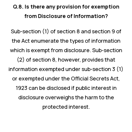
Q.8. Is there any provision for exemption
from Disclosure of Information?
Sub-section (1) of section 8 and section 9 of
the Act enumerate the types of information
which is exempt from disclosure. Sub-section
(2) of section 8, however, provides that
information exempted under sub-section 3 (1)
or exempted under the Official Secrets Act,
1923 can be disclosed if public interest in
disclosure overweighs the harm to the
protected interest.