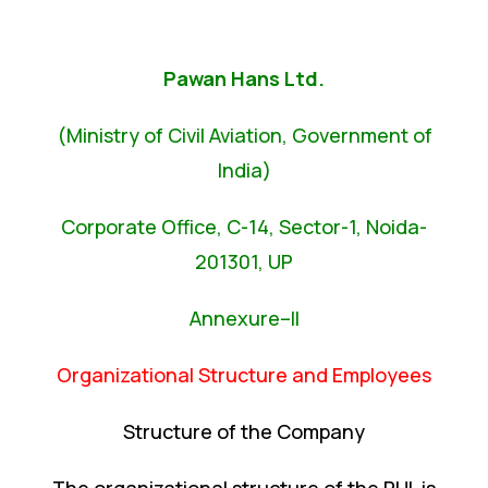
Pawan Hans Ltd.
(Ministry of Civil Aviation, Government of
India)
Corporate Office, C-14, Sector-1, Noida-
201301, UP
Annexure–II
Organizational Structure and Employees
Structure of the Company
The organizational structure of the PHL is