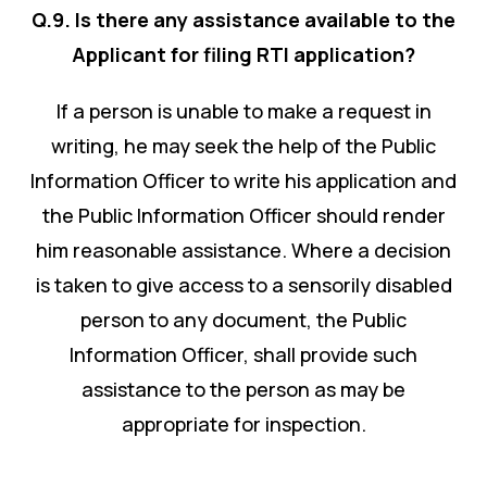
Q.9. Is there any assistance available to the
Applicant for filing RTI application?
If a person is unable to make a request in
writing, he may seek the help of the Public
Information Officer to write his application and
the Public Information Officer should render
him reasonable assistance. Where a decision
is taken to give access to a sensorily disabled
person to any document, the Public
Information Officer, shall provide such
assistance to the person as may be
appropriate for inspection.