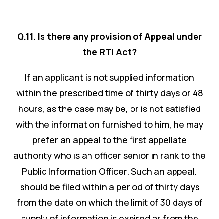
Q.11. Is there any provision of Appeal under
the RTI Act?
If an applicant is not supplied information
within the prescribed time of thirty days or 48
hours, as the case may be, or is not satisfied
with the information furnished to him, he may
prefer an appeal to the first appellate
authority who is an officer senior in rank to the
Public Information Officer. Such an appeal,
should be filed within a period of thirty days
from the date on which the limit of 30 days of
supply of information is expired or from the