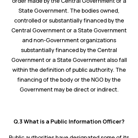
order made by the Central Government or a
State Government. The bodies owned,
controlled or substantially financed by the
Central Government or a State Government
and non-Government organizations
substantially financed by the Central
Government or a State Government also fall
within the definition of public authority. The
financing of the body or the NGO by the
Government may be direct or indirect.
Q.3 What is a Public Information Officer?
Public authorities have designated some of its