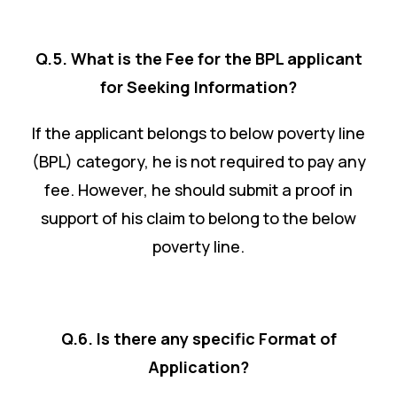
Q.5. What is the Fee for the BPL applicant
for Seeking Information?
If the applicant belongs to below poverty line
(BPL) category, he is not required to pay any
fee. However, he should submit a proof in
support of his claim to belong to the below
poverty line.
Q.6. Is there any specific Format of
Application?