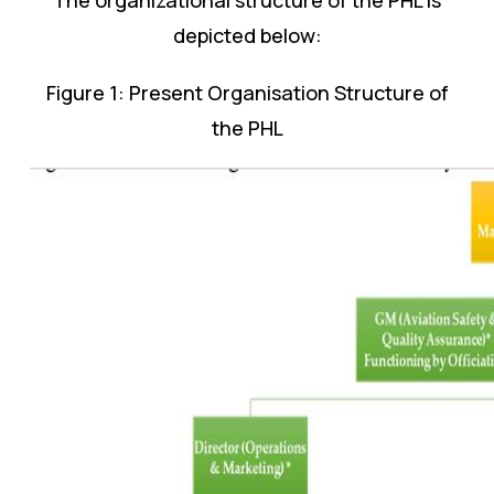
depicted below:
Figure 1: Present Organisation Structure of
the PHL