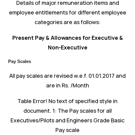
Details of major remuneration items and
employee entitlements for different employee
categories are as follows:
Present Pay & Allowances for Executive &
Non-Executive
Pay Scales
All pay scales are revised w.e.f. 01.01.2017 and
are in Rs. /Month
Table Error! No text of specified style in
document. 1: The Pay scales for all
Executives/Pilots and Engineers Grade Basic
Pay scale