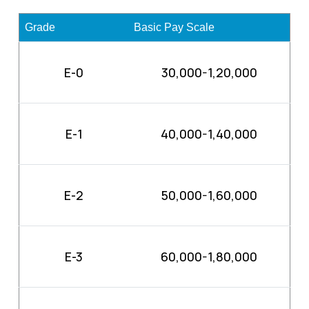
Grade
Basic Pay Scale
E-0
30,000-1,20,000
E-1
40,000-1,40,000
E-2
50,000-1,60,000
E-3
60,000-1,80,000