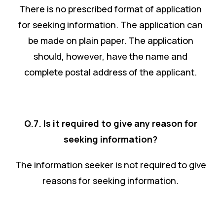
There is no prescribed format of application
for seeking information. The application can
be made on plain paper. The application
should, however, have the name and
complete postal address of the applicant.
Q.7. Is it required to give any reason for
seeking information?
The information seeker is not required to give
reasons for seeking information.