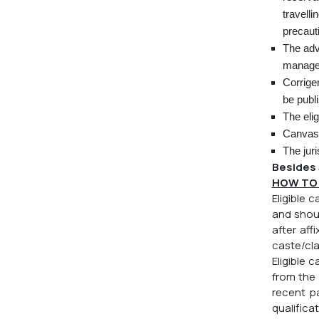
travelli
precaut
The adv
managem
Corrige
be publ
The elig
Canvassi
The juri
Besides 
HOW TO 
Eligible 
and shoul
after aff
caste/cla
Eligible
from the
recent p
qualifica