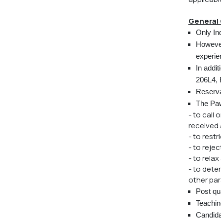
General 
Only Ind
However
experie
In addit
206L4, 
Reserva
The Paw
- to call
received a
- to rest
- to reje
- to rela
- to dete
other par
Post qua
Teaching
Candidat