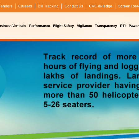
Tenders
Careers
Bill Tracking
Contact Us
CVC ePledge
Screen Rea
siness Verticals
Performance
Flight Safety
Vigilance
Transparency
RTI
Pawan 