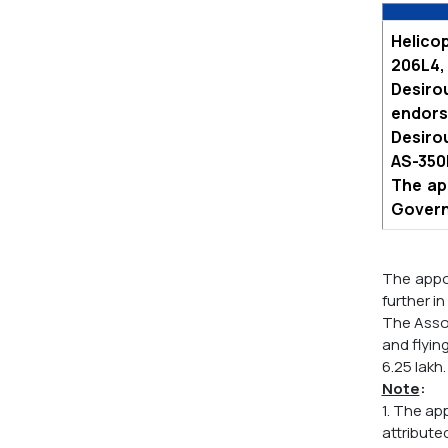
Helicop
206L4, 
Desiro
endorse
Desirou
AS-350B
The ap
Govern
The appoi
further in
The Assoc
and flyin
6.25 lakh.
Note
:
1. The ap
attribute