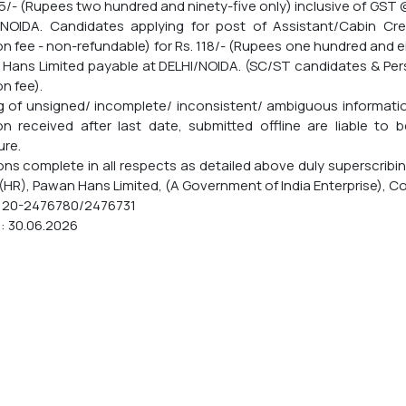
95/- (Rupees two hundred and ninety-five only) inclusive of GST
/NOIDA. Candidates applying for post of Assistant/Cabin C
on fee - non-refundable) for Rs. 118/- (Rupees one hundred and 
Hans Limited payable at DELHI/NOIDA. (SC/ST candidates & Per
n fee).
g of unsigned/ incomplete/ inconsistent/ ambiguous information
on received after last date, submitted offline are liable to b
ure.
ons complete in all respects as detailed above duly superscribi
(HR), Pawan Hans Limited, (A Government of India Enterprise), Corp
120-2476780/2476731
: 30.06.2026