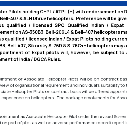
ter Pilots holding CHPL / ATPL (H) with endorsement on D
Bell-407 & ALH Dhruv helicopters. Preference will be give
us qualified / licensed SPO Qualified Indian / Expat 
ment on AS-350B3, Bell-206L4 & Bell-407 helicopters ma
s qualified / licensed Indian / Expat Pilots holding curr
3, Bell-407, Sikorsky S-76D & S-76C++ helicopters may a
pointment of Expat pilots will, however, be subject to
ment of India / DGCA Rules.
ntment of Associate Helicopter Pilots will be on contract ba
 view of organisational requirement and individual's suitability to
iate Helicopter Pilots on contract basis will be offered app
g experience on helicopters. The package emoluments for Associa
pointment as Associate Helicopter Pilot under the revised Scheme
d on part of pilot as well no adverse performance record/ report i