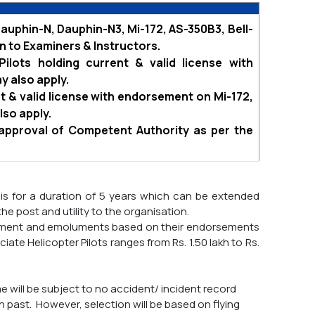
auphin-N, Dauphin-N3, Mi-172, AS-350B3, Bell-
n to Examiners & Instructors.
Pilots holding current & valid license with
y also apply.
ent & valid license with endorsement on Mi-172,
lso apply.
 approval of Competent Authority as per the
sis for a duration of 5 years which can be extended
 the post and utility to the organisation.
ointment and emoluments based on their endorsements
te Helicopter Pilots ranges from Rs. 1.50 lakh to Rs.
 will be subject to no accident/ incident record
n past. However, selection will be based on flying