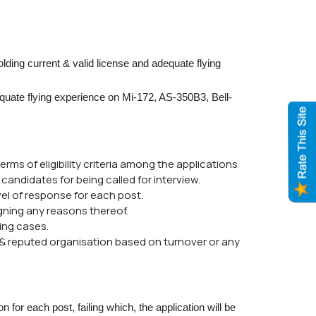
lding current & valid license and adequate flying
dequate flying experience on Mi-172, AS-350B3, Bell-
erms of eligibility criteria among the applications
 candidates for being called for interview.
vel of response for each post.
igning any reasons thereof.
ving cases.
 & reputed organisation based on turnover or any
for each post, failing which, the application will be