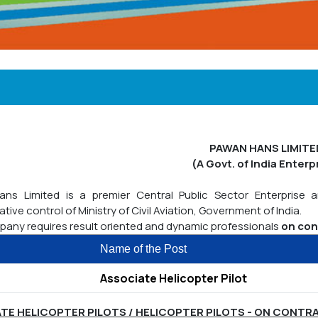
PAWAN HANS LIMITE
(A Govt. of India Enterp
ns Limited is a premier Central Public Sector Enterprise 
ative control of Ministry of Civil Aviation, Government of India.
any requires result oriented and dynamic professionals
on con
Name of the Post
Associate Helicopter Pilot
TE HELICOPTER PILOTS / HELICOPTER PILOTS - ON CONTR