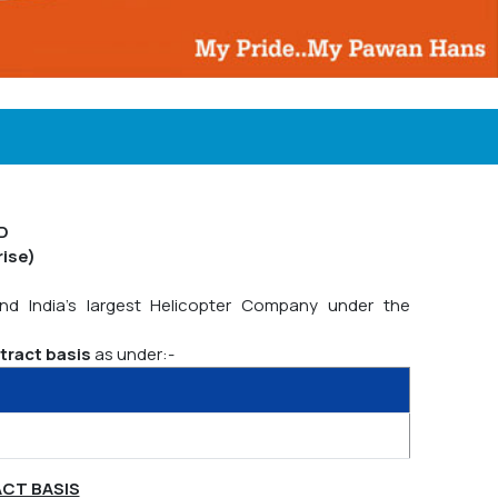
D
rise)
and India's largest Helicopter Company under the
tract basis
as under:-
ACT BASIS