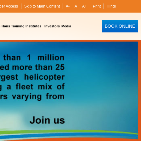
der Access
Skip to Main Content
A-
A
A+
Print
Hindi
BOOK ONLINE
Hans Training Institutes
Investors
Media