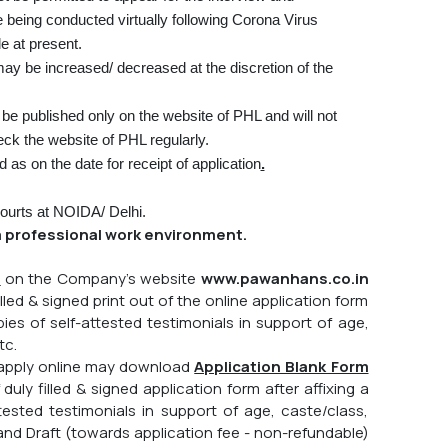
e being conducted virtually following Corona Virus
e at present.
y be increased/ decreased at the discretion of the
be published only on the website of PHL and will not
ck the website of PHL regularly.
ed as on the date for receipt of application
.
 Courts at NOIDA/ Delhi.
 professional work environment.
b
on the Company's website
www.pawanhans.co.in
lled & signed print out of the online application form
es of self-attested testimonials in support of age,
tc.
o apply online may download
Application Blank Form
ly filled & signed application form after affixing a
sted testimonials in support of age, caste/class,
nd Draft (towards application fee - non-refundable)