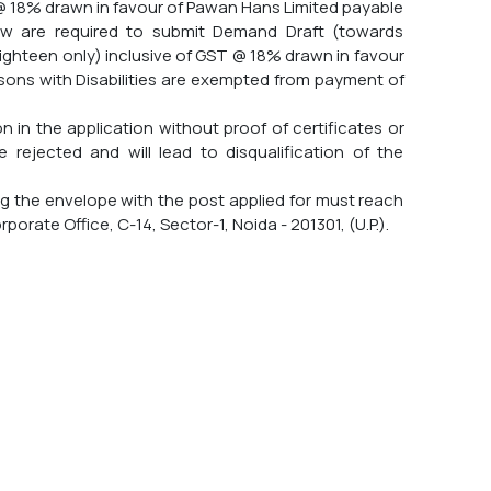
 @ 18% drawn in favour of Pawan Hans Limited payable
rew are required to submit Demand Draft (towards
eighteen only) inclusive of GST @ 18% drawn in favour
sons with Disabilities are exempted from payment of
 in the application without proof of certificates or
e rejected and will lead to disqualification of the
ng the envelope with the post applied for must reach
orate Office, C-14, Sector-1, Noida - 201301, (U.P.).