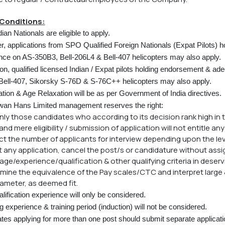
Conditions:
ian Nationals are eligible to apply.
, applications from SPO Qualified Foreign Nationals (Expat Pilots) ho
nce on AS-350B3, Bell-206L4 & Bell-407 helicopters may also apply.
ion, qualified licensed Indian / Expat pilots holding endorsement & a
Bell-407, Sikorsky S-76D & S-76C++ helicopters may also apply.
tion & Age Relaxation will be as per Government of India directives.
an Hans Limited management reserves the right:
 only those candidates who according to its decision rank high in t
nd mere eligibility / submission of application will not entitle any
rict the number of applicants for interview depending upon the le
ct any application, cancel the post/s or candidature without ass
x age/experience/qualification & other qualifying criteria in deser
rmine the equivalence of the Pay scales/CTC and interpret large
ameter, as deemed fit.
lification experience will only be considered.
 experience & training period (induction) will not be considered.
es applying for more than one post should submit separate application 