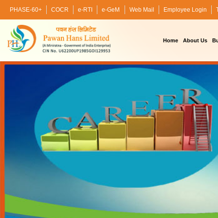
PHASE-60+
COCR
e-RTI
e-GeM
Web Mail
Employee Login
Home
About Us
Bu