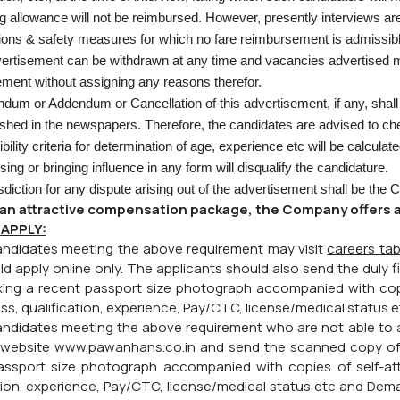
ng allowance will not be reimbursed. However, presently interviews ar
ions & safety measures for which no fare reimbursement is admissibl
ertisement can be withdrawn at any time and vacancies advertised ma
ent without assigning any reasons therefor.
ndum or Addendum or Cancellation of this advertisement, if any, shall 
ished in the newspapers. Therefore, the candidates are advised to che
ibility criteria for determination of age, experience etc will be calculat
ng or bringing influence in any form will disqualify the candidature.
sdiction for any dispute arising out of the advertisement shall be the
an attractive compensation package, the Company offers a
APPLY:
candidates meeting the above requirement may visit
careers ta
d apply online only. The applicants should also send the duly fi
ixing a recent passport size photograph accompanied with copi
ss, qualification, experience, Pay/CTC, license/medical status e
 candidates meeting the above requirement who are not able t
 website
www.pawanhans.co.in
and send the scanned copy of du
assport size photograph accompanied with copies of self-atte
tion, experience, Pay/CTC, license/medical status etc and Dema