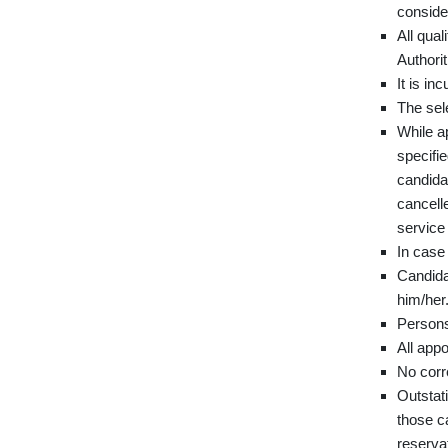
consider
All qua
Authorit
It is in
The sel
While ap
specifie
candidat
cancelle
service 
In case 
Candidat
him/her
Persons 
All appo
No corr
Outstati
those ca
reservat