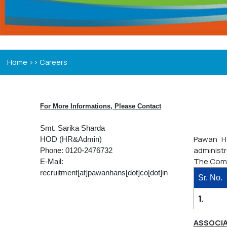
>>
Home
Careers
For More Informations, Please Contact
Smt. Sarika Sharda
Pawan Ha
HOD (HR&Admin)
administr
Phone: 0120-2476732
The Comp
E-Mail:
recruitment[at]pawanhans[dot]co[dot]in
Sr. No.
1.
ASSOCIA