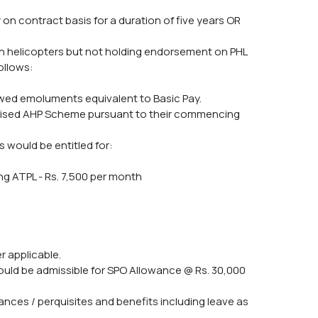
 on contract basis for a duration of five years OR
 on helicopters but not holding endorsement on PHL
ollows:
lowed emoluments equivalent to Basic Pay.
 revised AHP Scheme pursuant to their commencing
s would be entitled for:
ing ATPL - Rs. 7,500 per month
r applicable.
 would be admissible for SPO Allowance @ Rs. 30,000
wances / perquisites and benefits including leave as