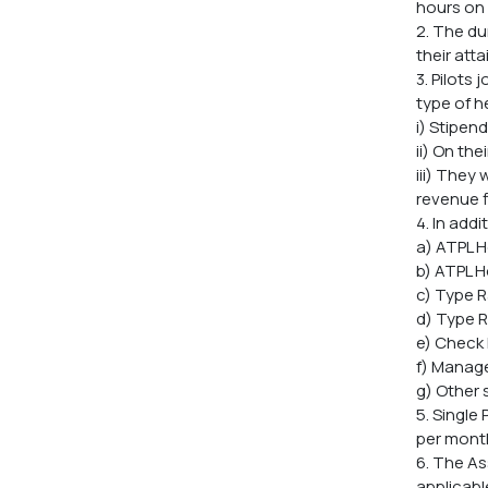
hours on 
2. The du
their atta
3. Pilots
type of h
i) Stipen
ii) On th
iii) They
revenue f
4. In add
a) ATPL H
b) ATPL H
c) Type R
d) Type R
e) Check 
f) Manage
g) Other 
5. Single
per month 
6. The As
applicabl