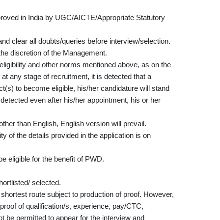
approved in India by UGC/AICTE/Appropriate Statutory
nd clear all doubts/queries before interview/selection.
the discretion of the Management.
e eligibility and other norms mentioned above, as on the
 at any stage of recruitment, it is detected that a
(s) to become eligible, his/her candidature will stand
re detected even after his/her appointment, his or her
ther than English, English version will prevail.
 of the details provided in the application is on
e eligible for the benefit of PWD.
rtlisted/ selected.
 shortest route subject to production of proof. However,
 proof of qualification/s, experience, pay/CTC,
not be permitted to appear for the interview and