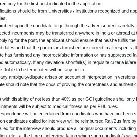
ed only for the first post indicated in the application
lifications should be from Universities / Institutions recognized and 
ies.
cumbent upon the candidate to go through the advertisement carefully a
ected incumbents may be transferred anywhere in India or abroad at 
plying for the post, the applicant should ensure that he/she fulfils th
d dates and that the particulars furnished are correct in all respects. If
e has furnished any incorrect/false information or has suppressed fact
d automatically. If any deviation/ shortfall(s) in requisite criteria is/a
is liable to be terminated without any notice.
any ambiguity/dispute arises on account of interpretation in versions o
e should note that the onus of proving the correctness and authenticity
.
with disability of not less than 40% as per GOI guidelines shall only b
intments will be subject to medical fitness as per PHL rules.
espondence will be entertained from candidates who have not been sho
on candidates called for interview will be reimbursed Rail/Bus fare by
lled for the interview should produce all original documents including
ion, etc., at the time of interview, failing which such candidate/s will 