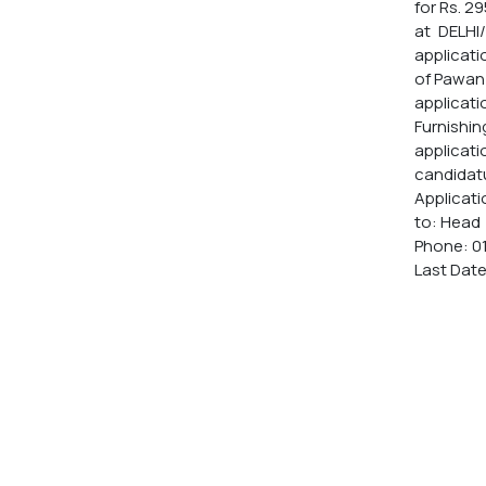
for Rs. 2
at DELHI
applicati
of Pawan 
applicatio
Furnishin
applicati
candidat
Applicati
to: Head 
Phone: 0
Last Date