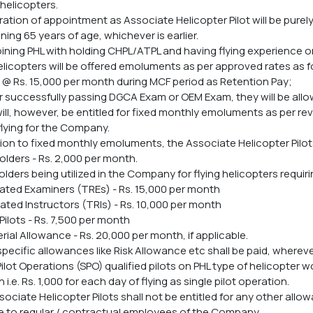
helicopters.
ration of appointment as Associate Helicopter Pilot will be purely
ining 65 years of age, whichever is earlier.
 joining PHL with holding CHPL/ATPL and having flying experience
elicopters will be offered emoluments as per approved rates as f
d @ Rs. 15,000 per month during MCF period as Retention Pay;
eir successfully passing DGCA Exam or OEM Exam, they will be al
 will, however, be entitled for fixed monthly emoluments as per
lying for the Company.
ition to fixed monthly emoluments, the Associate Helicopter Pilot
olders - Rs. 2,000 per month.
olders being utilized in the Company for flying helicopters requir
ated Examiners (TREs) - Rs. 15,000 per month
ated Instructors (TRIs) - Rs. 10,000 per month
Pilots - Rs. 7,500 per month
rial Allowance - Rs. 20,000 per month, if applicable.
specific allowances like Risk Allowance etc shall be paid, whereve
 Pilot Operations (SPO) qualified pilots on PHL type of helicopter
i.e. Rs. 1,000 for each day of flying as single pilot operation.
sociate Helicopter Pilots shall not be entitled for any other allo
e to regular / contractual employees of the Company.